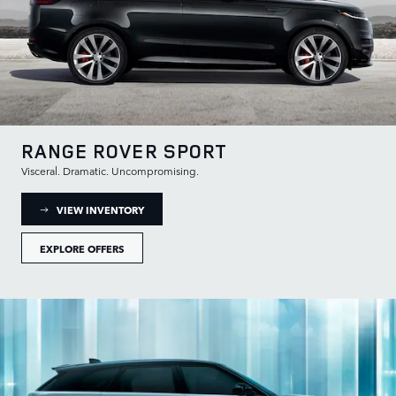
RANGE ROVER SPORT
Visceral. Dramatic. Uncompromising.
: RANGE ROVER SPORT INVENTORY
VIEW INVENTORY
EXPLORE OFFERS