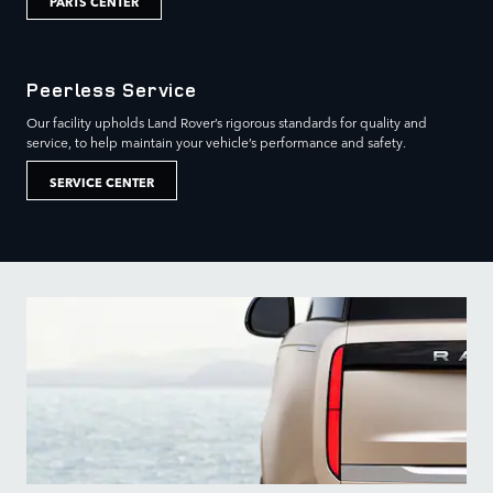
PARTS CENTER
Peerless Service
Our facility upholds Land Rover’s rigorous standards for quality and
service, to help maintain your vehicle’s performance and safety.
SERVICE CENTER