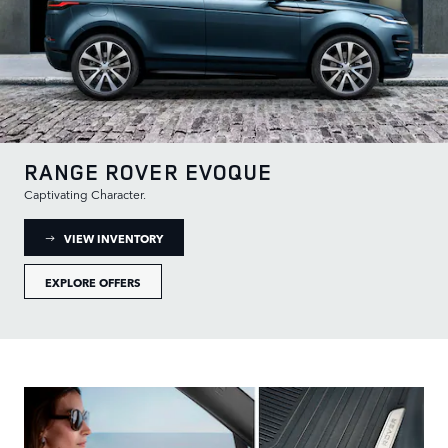
RANGE ROVER EVOQUE
Captivating Character.
: RANGE ROVER EVOQUE INVENTORY
VIEW INVENTORY
EXPLORE OFFERS