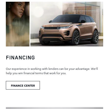
FINANCING
Our experience in working with lenders can be your advantage. We'll
help you win financial terms that work for you.
FINANCE CENTER