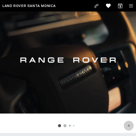
RANGE ROVER
Skip to main content
LAND ROVER SANTA MONICA