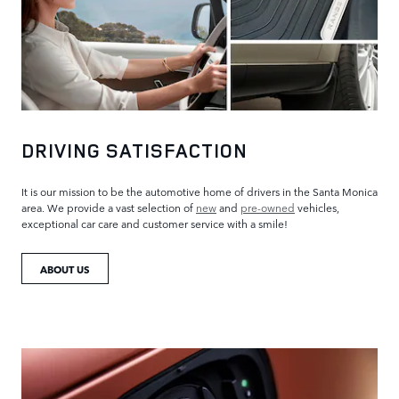
DRIVING SATISFACTION
It is our mission to be the automotive home of drivers in the Santa Monica
area. We provide a vast selection of
new
and
pre-owned
vehicles,
exceptional car care and customer service with a smile!
ABOUT US