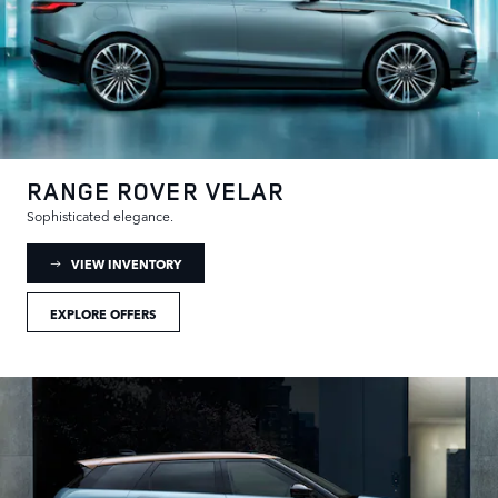
RANGE ROVER VELAR
Sophisticated elegance.
: RANGE ROVER VELAR INVENTORY
VIEW INVENTORY
EXPLORE OFFERS