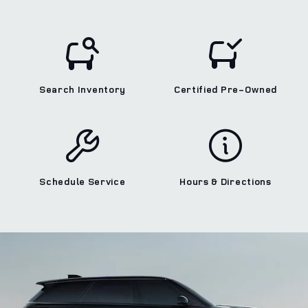
Search Inventory
Certified Pre‑Owned
Schedule Service
Hours & Directions