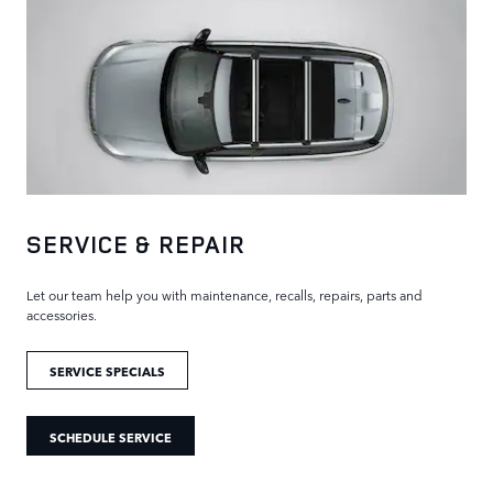
SERVICE & REPAIR
Let our team help you with maintenance, recalls, repairs, parts and
accessories.
SERVICE SPECIALS
SCHEDULE SERVICE