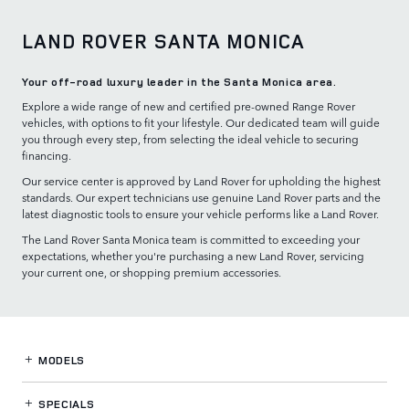
LAND ROVER SANTA MONICA
Your off-road luxury leader in the Santa Monica area.
Explore a wide range of new and certified pre-owned Range Rover
vehicles, with options to fit your lifestyle. Our dedicated team will guide
you through every step, from selecting the ideal vehicle to securing
financing.
Our service center is approved by Land Rover for upholding the highest
standards. Our expert technicians use genuine Land Rover parts and the
latest diagnostic tools to ensure your vehicle performs like a Land Rover.
The Land Rover Santa Monica team is committed to exceeding your
expectations, whether you're purchasing a new Land Rover, servicing
your current one, or shopping premium accessories.
MODELS
SPECIALS