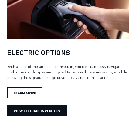
ELECTRIC OPTIONS
With a state-of-the-art electric drivetrain, you can seamlessly navigate
both urban landscapes and rugged terrains with zero emissions, all while
enjoying the signature Range Rover luxury and sophistication.
LEARN MORE
VIEW ELECTRIC INVENTORY