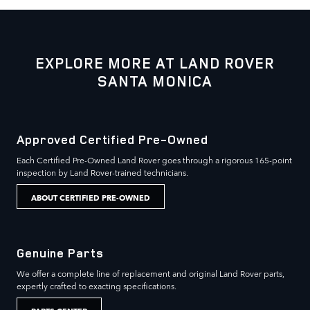
EXPLORE MORE AT LAND ROVER
SANTA MONICA
Approved Certified Pre-Owned
Each Certified Pre-Owned Land Rover goes through a rigorous 165-point
inspection by Land Rover-trained technicians.
ABOUT CERTIFIED PRE-OWNED
Genuine Parts
We offer a complete line of replacement and original Land Rover parts,
expertly crafted to exacting specifications.