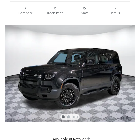
Compare
Track Price
Save
Details
Available at Retailer