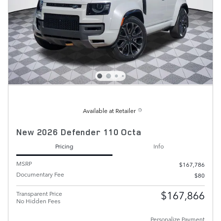
Available at Retailer
New 2026 Defender 110 Octa
Pricing
Info
MSRP
$167,786
Documentary Fee
$80
$167,866
Transparent Price
No Hidden Fees
Personalize Payment