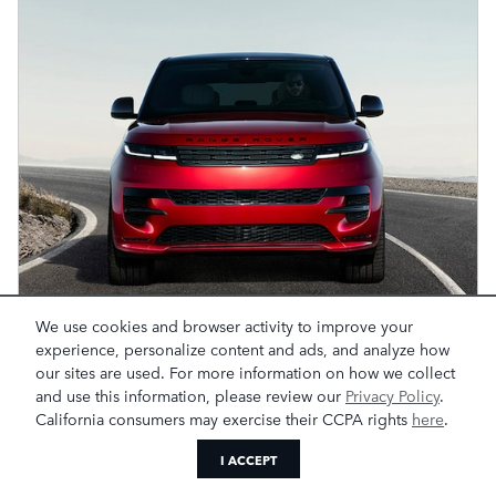
We use cookies and browser activity to improve your
experience, personalize content and ads, and analyze how
our sites are used. For more information on how we collect
and use this information, please review our
Privacy Policy
.
California consumers may exercise their CCPA rights
here
.
I ACCEPT