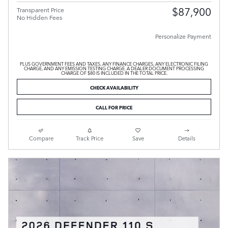
$87,900
Transparent Price
No Hidden Fees
Personalize Payment
PLUS GOVERNMENT FEES AND TAXES, ANY FINANCE CHARGES, ANY ELECTRONIC FILING
CHARGE, AND ANY EMISSION TESTING CHARGE. A DEALER DOCUMENT PROCESSING
CHARGE OF $80 IS INCLUDED IN THE TOTAL PRICE.
CHECK AVAILABILITY
CALL FOR PRICE
Compare
Track Price
Save
Details