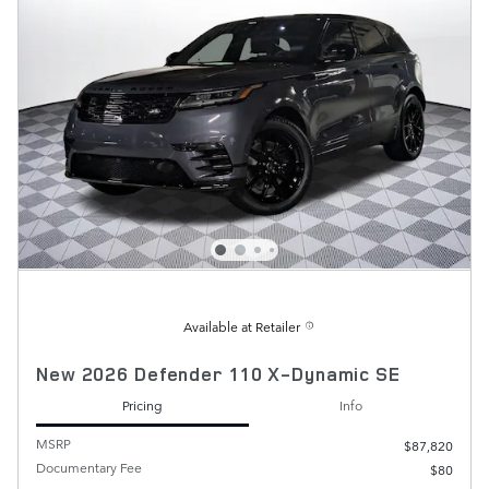
Available at Retailer
New 2026 Defender 110 X-Dynamic SE
Pricing
Info
MSRP
$87,820
Documentary Fee
$80