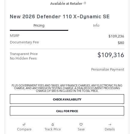
Available at Retailer
New 2026 Defender 110 X-Dynamic SE
Pricing
Info
MSRP
$109,236
Documentary Fee
$80
$109,316
Transparent Price
No Hidden Fees
Personalize Payment
PLUS GOVERNMENT FEES AND TAXES, ANY FINANCE CHARGES, ANY ELECTRONIC FILING
CHARGE, AND ANY EMISSION TESTING CHARGE. A DEALER DOCUMENT PROCESSING
CHARGE OF $80 IS INCLUDED IN THE TOTAL PRICE.
CHECK AVAILABILITY
CALL FOR PRICE
Compare
Track Price
Save
Details