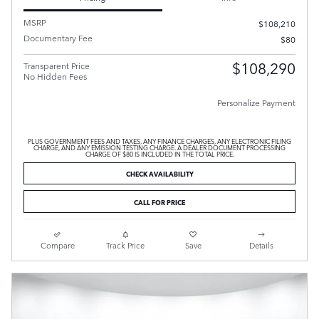
MSRP
$108,210
Documentary Fee
$80
$108,290
Transparent Price
No Hidden Fees
Personalize Payment
PLUS GOVERNMENT FEES AND TAXES, ANY FINANCE CHARGES, ANY ELECTRONIC FILING
CHARGE, AND ANY EMISSION TESTING CHARGE. A DEALER DOCUMENT PROCESSING
CHARGE OF $80 IS INCLUDED IN THE TOTAL PRICE.
CHECK AVAILABILITY
CALL FOR PRICE
Compare
Track Price
Save
Details