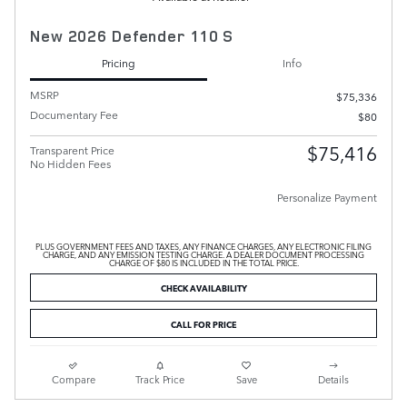
New 2026 Defender 110 S
Pricing
Info
MSRP
$75,336
Documentary Fee
$80
$75,416
Transparent Price
No Hidden Fees
Personalize Payment
PLUS GOVERNMENT FEES AND TAXES, ANY FINANCE CHARGES, ANY ELECTRONIC FILING
CHARGE, AND ANY EMISSION TESTING CHARGE. A DEALER DOCUMENT PROCESSING
CHARGE OF $80 IS INCLUDED IN THE TOTAL PRICE.
CHECK AVAILABILITY
CALL FOR PRICE
Compare
Track Price
Save
Details