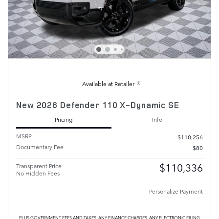
Available at Retailer
New 2026 Defender 110 X-Dynamic SE
Pricing
Info
MSRP
$110,256
Documentary Fee
$80
$110,336
Transparent Price
No Hidden Fees
Personalize Payment
PLUS GOVERNMENT FEES AND TAXES, ANY FINANCE CHARGES, ANY ELECTRONIC FILING