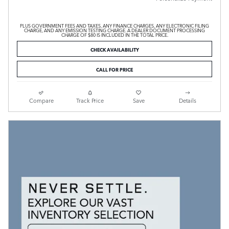
PLUS GOVERNMENT FEES AND TAXES, ANY FINANCE CHARGES, ANY ELECTRONIC FILING
CHARGE, AND ANY EMISSION TESTING CHARGE. A DEALER DOCUMENT PROCESSING
CHARGE OF $80 IS INCLUDED IN THE TOTAL PRICE.
CHECK AVAILABILITY
CALL FOR PRICE
Compare
Track Price
Save
Details