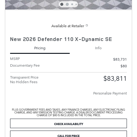
Available at Retailer
New 2026 Defender 110 X-Dynamic SE
Pricing
Info
MSRP
$83,731
Documentary Fee
$80
$83,811
Transparent Price
No Hidden Fees
Personalize Payment
PLUS GOVERNMENT FEES AND TAXES, ANY FINANCE CHARGES, ANY ELECTRONIC FILING
CHARGE, AND ANY EMISSION TESTING CHARGE. A DEALER DOCUMENT PROCESSING
CHARGE OF $80 IS INCLUDED IN THE TOTAL PRICE.
CHECK AVAILABILITY
CALL FOR PRICE