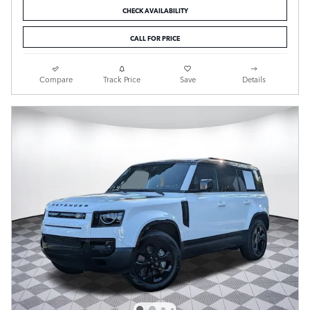
CHECK AVAILABILITY
CALL FOR PRICE
Compare
Track Price
Save
Details