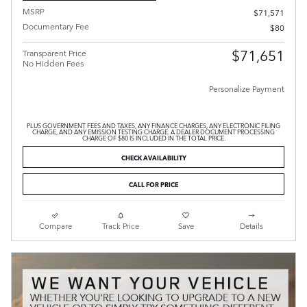
MSRP
$71,571
Documentary Fee
$80
$71,651
Transparent Price
No Hidden Fees
Personalize Payment
PLUS GOVERNMENT FEES AND TAXES, ANY FINANCE CHARGES, ANY ELECTRONIC FILING
CHARGE, AND ANY EMISSION TESTING CHARGE. A DEALER DOCUMENT PROCESSING
CHARGE OF $80 IS INCLUDED IN THE TOTAL PRICE.
CHECK AVAILABILITY
CALL FOR PRICE
Compare
Track Price
Save
Details