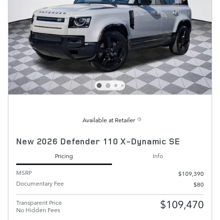
Available at Retailer
New 2026 Defender 110 X-Dynamic SE
Pricing
Info
MSRP
$109,390
Documentary Fee
$80
$109,470
Transparent Price
No Hidden Fees