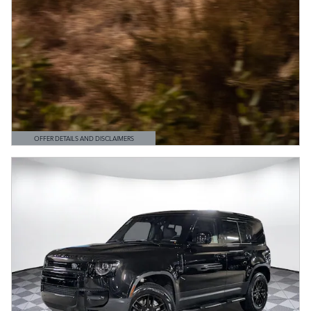
OFFER DETAILS AND DISCLAIMERS
OPEN DETAILS MODAL