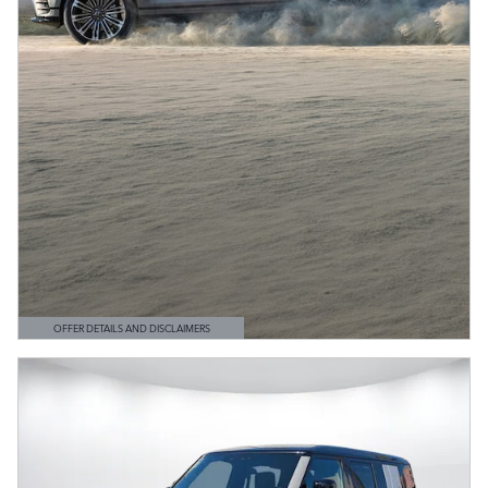
OFFER DETAILS AND DISCLAIMERS
OPEN DETAILS MODAL