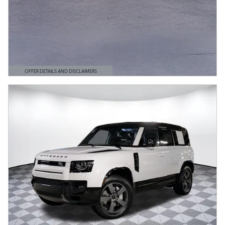
OFFER DETAILS AND DISCLAIMERS
OPEN DETAILS MODAL