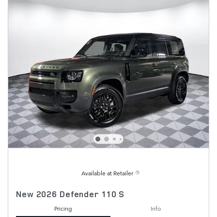
Available at Retailer
New 2026 Defender 110 S
Pricing
Info