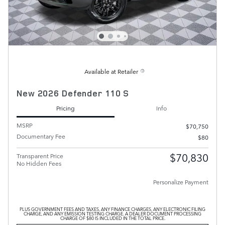
Available at Retailer
New 2026 Defender 110 S
Pricing
Info
MSRP
$70,750
Documentary Fee
$80
$70,830
Transparent Price
No Hidden Fees
Personalize Payment
PLUS GOVERNMENT FEES AND TAXES, ANY FINANCE CHARGES, ANY ELECTRONIC FILING
CHARGE, AND ANY EMISSION TESTING CHARGE. A DEALER DOCUMENT PROCESSING
CHARGE OF $80 IS INCLUDED IN THE TOTAL PRICE.