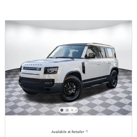
Available at Retailer