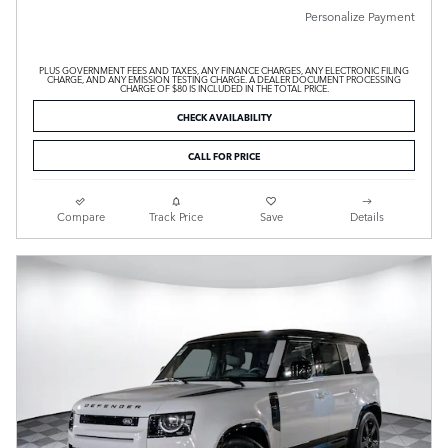
Personalize Payment
PLUS GOVERNMENT FEES AND TAXES, ANY FINANCE CHARGES, ANY ELECTRONIC FILING
CHARGE, AND ANY EMISSION TESTING CHARGE. A DEALER DOCUMENT PROCESSING
CHARGE OF $80 IS INCLUDED IN THE TOTAL PRICE.
CHECK AVAILABILITY
CALL FOR PRICE
Compare
Track Price
Save
Details