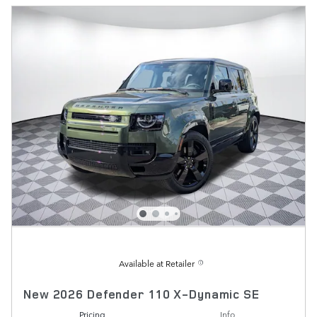
Available at Retailer
New 2026 Defender 110 X-Dynamic SE
Pricing
Info