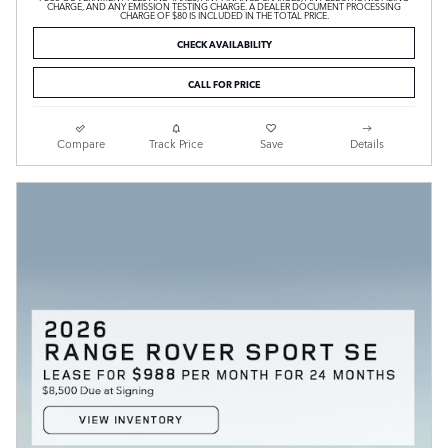
CHARGE, AND ANY EMISSION TESTING CHARGE. A DEALER DOCUMENT PROCESSING
CHARGE OF $80 IS INCLUDED IN THE TOTAL PRICE.
CHECK AVAILABILITY
CALL FOR PRICE
Compare
Track Price
Save
Details