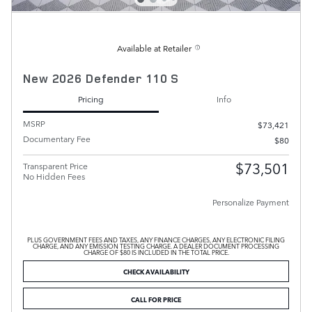
Available at Retailer
New 2026 Defender 110 S
Pricing
Info
MSRP
$73,421
Documentary Fee
$80
$73,501
Transparent Price
No Hidden Fees
Personalize Payment
PLUS GOVERNMENT FEES AND TAXES, ANY FINANCE CHARGES, ANY ELECTRONIC FILING
CHARGE, AND ANY EMISSION TESTING CHARGE. A DEALER DOCUMENT PROCESSING
CHARGE OF $80 IS INCLUDED IN THE TOTAL PRICE.
CHECK AVAILABILITY
CALL FOR PRICE