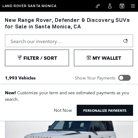
Skip to main content
LAND ROVER SANTA MONICA
New Range Rover, Defender & Discovery SUVs
for Sale in Santa Monica, CA
FILTER / SORT
MY WALLET
1,993 Vehicles
Show Your Payments
New!
Customize your term and see estimated payments as you
search.
Not Now
PERSONALIZE PAYMENTS