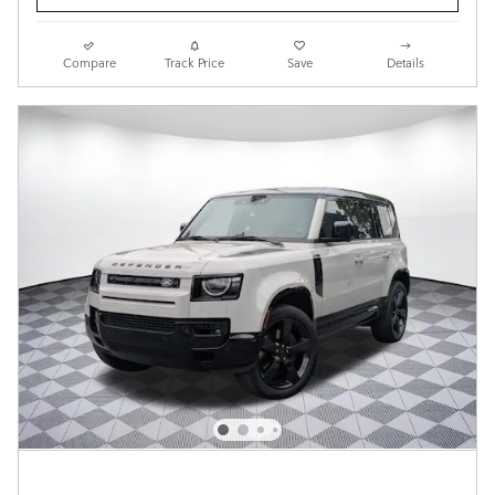
Compare
Track Price
Save
Details