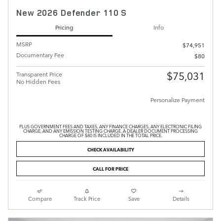
New 2026 Defender 110 S
Pricing
Info
MSRP
$74,951
Documentary Fee
$80
$75,031
Transparent Price
No Hidden Fees
Personalize Payment
PLUS GOVERNMENT FEES AND TAXES, ANY FINANCE CHARGES, ANY ELECTRONIC FILING
CHARGE, AND ANY EMISSION TESTING CHARGE. A DEALER DOCUMENT PROCESSING
CHARGE OF $80 IS INCLUDED IN THE TOTAL PRICE.
CHECK AVAILABILITY
CALL FOR PRICE
Compare
Track Price
Save
Details