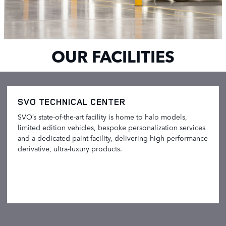
OUR FACILITIES
SVO TECHNICAL CENTER
SVO’s state-of-the-art facility is home to halo models,
limited edition vehicles, bespoke personalization services
and a dedicated paint facility, delivering high-performance
derivative, ultra-luxury products.