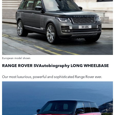
European model shown.
RANGE ROVER SVAutobiography
LONG WHEELBASE
Our most luxurious, powerful and sophisticated Range Rover ever.