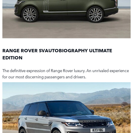
RANGE ROVER SVAUTOBIOGRAPHY ULTIMATE
EDITION
The definitive expression of Range Rover luxury. An unrivaled experience
for our most discerning passengers and drivers.