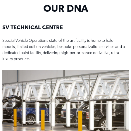
OUR DNA
SV TECHNICAL CENTRE
Special Vehicle Operations state-of-the-art facility is home to halo
models,
limited edition vehicles,
bespoke personalization services
and a
dedicated paint facility,
delivering high-performance derivative, ultra-
luxury products.