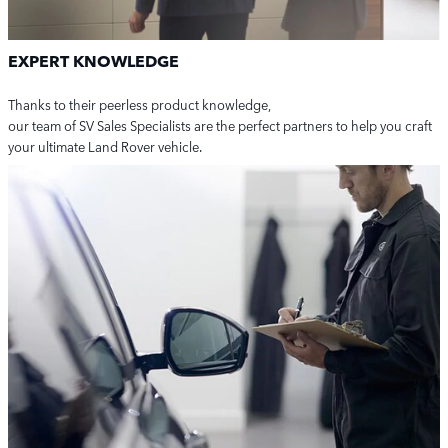
EXPERT KNOWLEDGE
Thanks to their peerless product knowledge,
our team of SV Sales Specialists are the perfect partners to help you craft
your ultimate Land Rover vehicle.