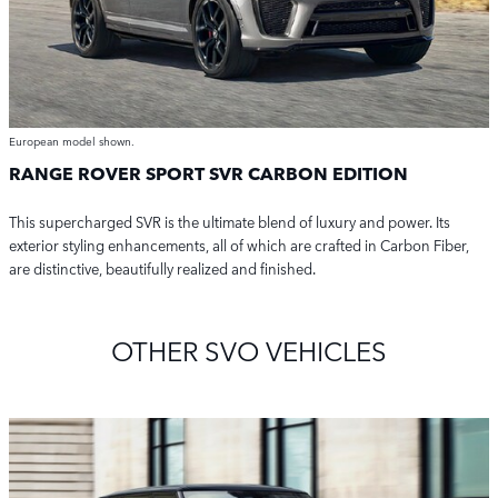
European model shown.
RANGE ROVER SPORT SVR CARBON EDITION
This supercharged SVR is the ultimate blend of luxury and power. Its
exterior styling enhancements, all of which are crafted in Carbon Fiber,
are distinctive, beautifully realized and finished.
OTHER SVO VEHICLES