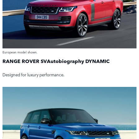
European model shown.
RANGE ROVER SVAutobiography DYNAMIC
Designed for luxury performance.