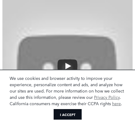
We use cookies and browser activity to improve your
experience, personalize content and ads, and analyze how
our sites are used. For more information on how we collect
and use this information, please review our
Privacy Policy
.
California consumers may exercise their CCPA rights
here
.
I ACCEPT