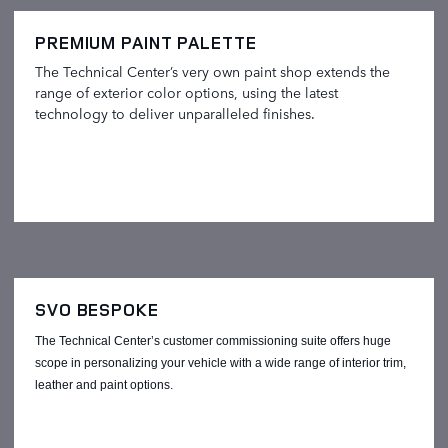
PREMIUM PAINT PALETTE
The Technical Center’s very own paint shop extends the
range of exterior color options, using the latest
technology to deliver unparalleled finishes.
SVO BESPOKE
The Technical Center’s customer commissioning suite offers huge
scope in personalizing your vehicle with a wide range of interior trim,
leather and paint options.