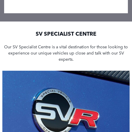
SV SPECIALIST CENTRE
Our SV Specialist Centre is a vital destination for those looking to
experience our unique vehicles up close and talk with our SV
experts.