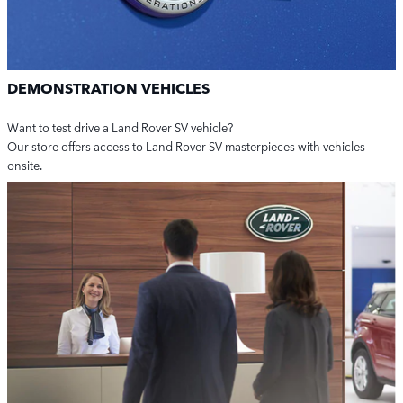
DEMONSTRATION VEHICLES
Want to test drive a Land Rover SV vehicle?
Our store offers access to Land Rover SV masterpieces with vehicles
onsite.