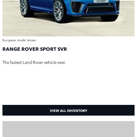
European model shown.
RANGE ROVER SPORT SVR
The fastest Land Rover vehicle ever.
VIEW ALL INVENTORY