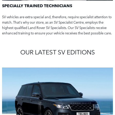
SPECIALLY TRAINED TECHNICIANS
SV vehicles are extra special and, therefore, require specialist attention to
match.
That's why our store, as an SV Specialist Centre, employs the
highest qualified Land Rover SV Specialists. Our SV Specialists receive
enhanced training to ensure your vehicle receives the best possible care.
OUR LATEST SV EDITIONS