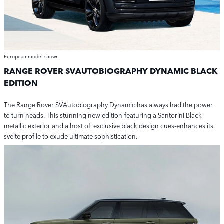
European model shown.
RANGE ROVER SVAUTOBIOGRAPHY DYNAMIC BLACK
EDITION
The Range Rover SVAutobiography Dynamic has always had the power
to turn heads.
This stunning new edition-featuring a Santorini Black
metallic exterior and
a host of
exclusive black design cues-enhances its
svelte profile to exude ultimate sophistication.