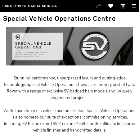
Skip to main content
LAND ROVER SANTA MONICA
Special Vehicle Operations Centre
Stunning performance, unsurpassed luxury and cutting-edge
technology. Special Vehicle Operations showcases the very best of Land
Rover with a range of exclusive SV-badged halo models and uniquely
engineered projects.
As the benchmark in vehicle personalization, Special Vehicle Operations
is also home to our suite of exceptional commissioning services,
including SV Bespoke and SV Premium Palette for the ultimate in tailored
vehicle finishes and handcrafted details.