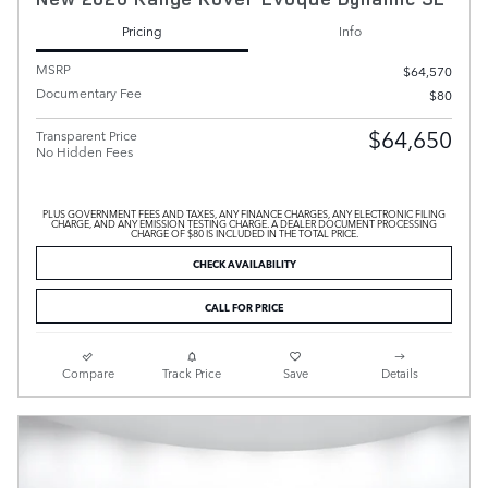
Pricing
Info
MSRP
$64,570
Documentary Fee
$80
$64,650
Transparent Price
No Hidden Fees
PLUS GOVERNMENT FEES AND TAXES, ANY FINANCE CHARGES, ANY ELECTRONIC FILING
CHARGE, AND ANY EMISSION TESTING CHARGE. A DEALER DOCUMENT PROCESSING
CHARGE OF $80 IS INCLUDED IN THE TOTAL PRICE.
CHECK AVAILABILITY
CALL FOR PRICE
Compare
Track Price
Save
Details