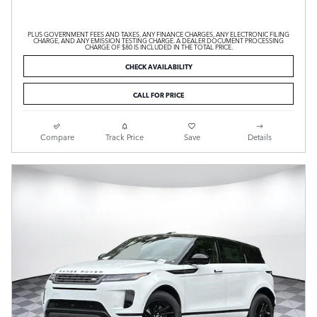
PLUS GOVERNMENT FEES AND TAXES, ANY FINANCE CHARGES, ANY ELECTRONIC FILING
CHARGE, AND ANY EMISSION TESTING CHARGE. A DEALER DOCUMENT PROCESSING
CHARGE OF $80 IS INCLUDED IN THE TOTAL PRICE.
CHECK AVAILABILITY
CALL FOR PRICE
Compare
Track Price
Save
Details