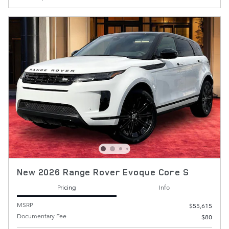
New 2026 Range Rover Evoque Core S
Pricing
Info
MSRP
$55,615
Documentary Fee
$80