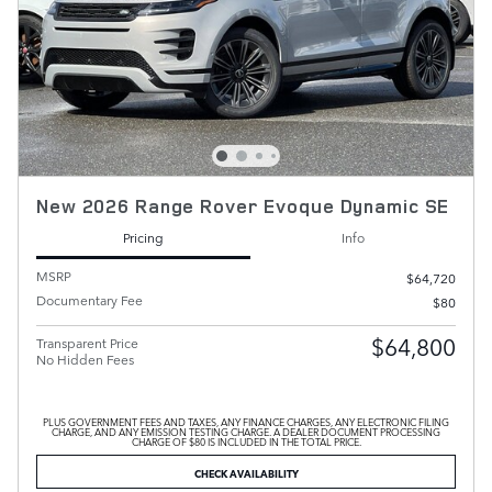
New 2026 Range Rover Evoque Dynamic SE
Pricing
Info
MSRP
$64,720
Documentary Fee
$80
$64,800
Transparent Price
No Hidden Fees
PLUS GOVERNMENT FEES AND TAXES, ANY FINANCE CHARGES, ANY ELECTRONIC FILING
CHARGE, AND ANY EMISSION TESTING CHARGE. A DEALER DOCUMENT PROCESSING
CHARGE OF $80 IS INCLUDED IN THE TOTAL PRICE.
CHECK AVAILABILITY