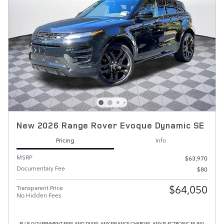
New 2026 Range Rover Evoque Dynamic SE
Pricing
Info
MSRP
$63,970
Documentary Fee
$80
$64,050
Transparent Price
No Hidden Fees
PLUS GOVERNMENT FEES AND TAXES, ANY FINANCE CHARGES, ANY ELECTRONIC FILING