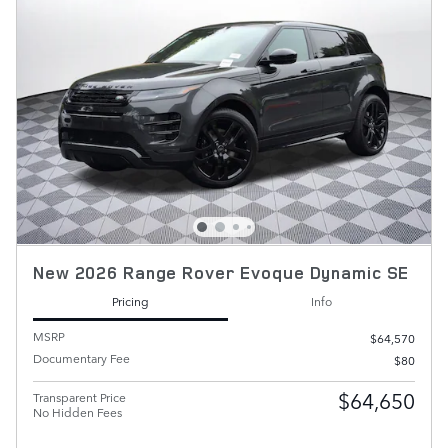
New 2026 Range Rover Evoque Dynamic SE
Pricing
Info
MSRP
$64,570
Documentary Fee
$80
$64,650
Transparent Price
No Hidden Fees