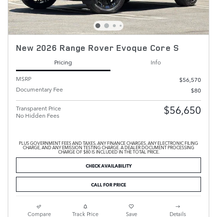
New 2026 Range Rover Evoque Core S
Pricing
Info
MSRP
$56,570
Documentary Fee
$80
$56,650
Transparent Price
No Hidden Fees
PLUS GOVERNMENT FEES AND TAXES, ANY FINANCE CHARGES, ANY ELECTRONIC FILING
CHARGE, AND ANY EMISSION TESTING CHARGE. A DEALER DOCUMENT PROCESSING
CHARGE OF $80 IS INCLUDED IN THE TOTAL PRICE.
CHECK AVAILABILITY
CALL FOR PRICE
Compare
Track Price
Save
Details