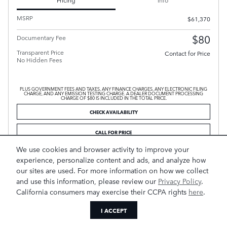
MSRP
$61,370
$80
Documentary Fee
Transparent Price
Contact for Price
No Hidden Fees
PLUS GOVERNMENT FEES AND TAXES, ANY FINANCE CHARGES, ANY ELECTRONIC FILING
CHARGE, AND ANY EMISSION TESTING CHARGE. A DEALER DOCUMENT PROCESSING
CHARGE OF $80 IS INCLUDED IN THE TOTAL PRICE.
CHECK AVAILABILITY
CALL FOR PRICE
We use cookies and browser activity to improve your
experience, personalize content and ads, and analyze how
Compare
Track Price
Save
Details
our sites are used. For more information on how we collect
and use this information, please review our
Privacy Policy
.
California consumers may exercise their CCPA rights
here
.
I ACCEPT