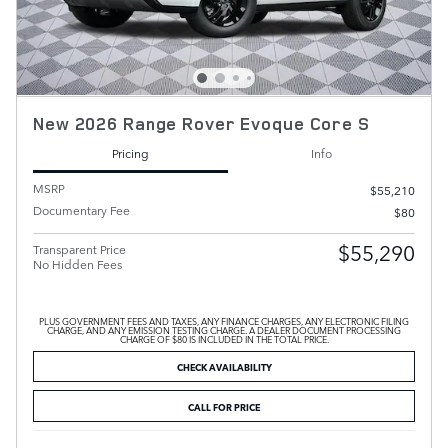
New 2026 Range Rover Evoque Core S
Pricing
Info
MSRP
$55,210
Documentary Fee
$80
$55,290
Transparent Price
No Hidden Fees
PLUS GOVERNMENT FEES AND TAXES, ANY FINANCE CHARGES, ANY ELECTRONIC FILING
CHARGE, AND ANY EMISSION TESTING CHARGE. A DEALER DOCUMENT PROCESSING
CHARGE OF $80 IS INCLUDED IN THE TOTAL PRICE.
CHECK AVAILABILITY
CALL FOR PRICE