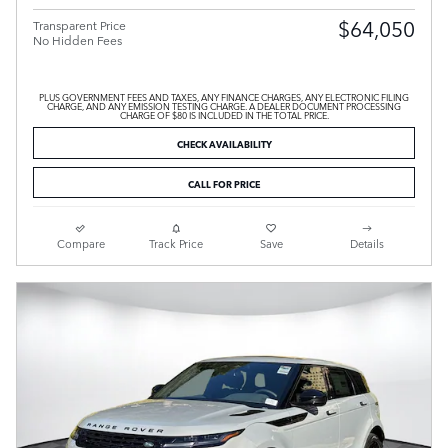
$64,050
Transparent Price
No Hidden Fees
PLUS GOVERNMENT FEES AND TAXES, ANY FINANCE CHARGES, ANY ELECTRONIC FILING
CHARGE, AND ANY EMISSION TESTING CHARGE. A DEALER DOCUMENT PROCESSING
CHARGE OF $80 IS INCLUDED IN THE TOTAL PRICE.
CHECK AVAILABILITY
CALL FOR PRICE
Compare
Track Price
Save
Details