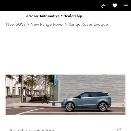
Skip to main content
LAND ROVER SANTA MONICA
a Sonic Automotive ® Dealership
New SUVs
>
New Range Rover
>
Range Rover Evoque
NEW RANGE ROVER EVOQUE
FOR SALE IN SANTA MONICA,
CA