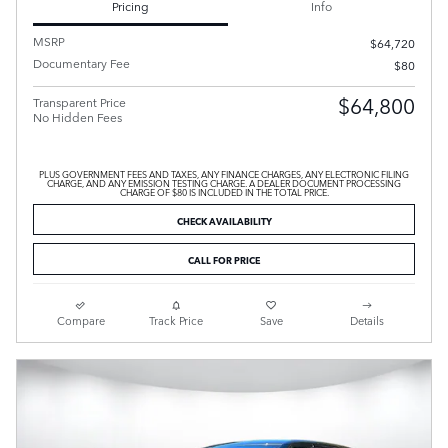
Pricing
Info
MSRP
$64,720
Documentary Fee
$80
$64,800
Transparent Price
No Hidden Fees
PLUS GOVERNMENT FEES AND TAXES, ANY FINANCE CHARGES, ANY ELECTRONIC FILING
CHARGE, AND ANY EMISSION TESTING CHARGE. A DEALER DOCUMENT PROCESSING
CHARGE OF $80 IS INCLUDED IN THE TOTAL PRICE.
CHECK AVAILABILITY
CALL FOR PRICE
Compare
Track Price
Save
Details