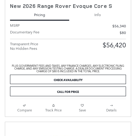
New 2026 Range Rover Evoque Core S
Pricing
Info
MSRP
$56,340
Documentary Fee
$80
$56,420
Transparent Price
No Hidden Fees
PLUS GOVERNMENT FEES AND TAXES, ANY FINANCE CHARGES, ANY ELECTRONIC FILING
CHARGE, AND ANY EMISSION TESTING CHARGE. A DEALER DOCUMENT PROCESSING
CHARGE OF $80 IS INCLUDED IN THE TOTAL PRICE.
CHECK AVAILABILITY
CALL FOR PRICE
Compare
Track Price
Save
Details