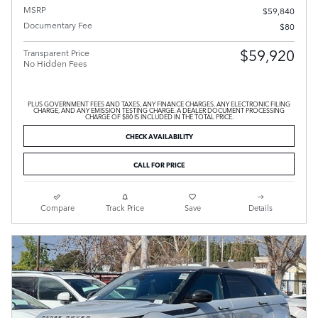
MSRP
$59,840
Documentary Fee
$80
$59,920
Transparent Price
No Hidden Fees
PLUS GOVERNMENT FEES AND TAXES, ANY FINANCE CHARGES, ANY ELECTRONIC FILING
CHARGE, AND ANY EMISSION TESTING CHARGE. A DEALER DOCUMENT PROCESSING
CHARGE OF $80 IS INCLUDED IN THE TOTAL PRICE.
CHECK AVAILABILITY
CALL FOR PRICE
Compare
Track Price
Save
Details