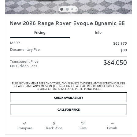
New 2026 Range Rover Evoque Dynamic SE
Pricing
Info
MSRP
$63,970
Documentary Fee
$80
$64,050
Transparent Price
No Hidden Fees
PLUS GOVERNMENT FEES AND TAXES, ANY FINANCE CHARGES, ANY ELECTRONIC FILING
CHARGE, AND ANY EMISSION TESTING CHARGE. A DEALER DOCUMENT PROCESSING
CHARGE OF $80 IS INCLUDED IN THE TOTAL PRICE.
CHECK AVAILABILITY
CALL FOR PRICE
Compare
Track Price
Save
Details