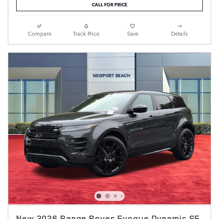
CALL FOR PRICE
Compare
Track Price
Save
Details
New 2026 Range Rover Evoque Dynamic SE