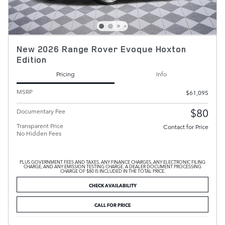
New 2026 Range Rover Evoque Hoxton
Edition
Pricing
Info
MSRP
$61,095
$80
Documentary Fee
Transparent Price
Contact for Price
No Hidden Fees
PLUS GOVERNMENT FEES AND TAXES, ANY FINANCE CHARGES, ANY ELECTRONIC FILING
CHARGE, AND ANY EMISSION TESTING CHARGE. A DEALER DOCUMENT PROCESSING
CHARGE OF $80 IS INCLUDED IN THE TOTAL PRICE.
CHECK AVAILABILITY
CALL FOR PRICE