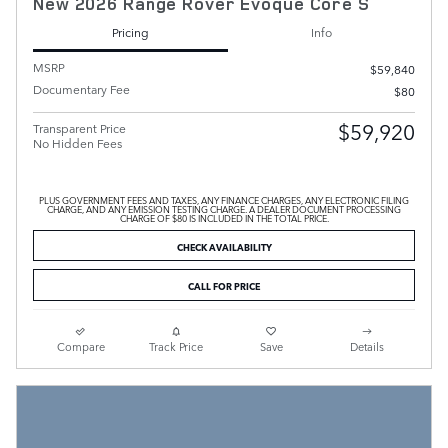
New 2026 Range Rover Evoque Core S
Pricing
Info
MSRP
$59,840
Documentary Fee
$80
$59,920
Transparent Price
No Hidden Fees
PLUS GOVERNMENT FEES AND TAXES, ANY FINANCE CHARGES, ANY ELECTRONIC FILING
CHARGE, AND ANY EMISSION TESTING CHARGE. A DEALER DOCUMENT PROCESSING
CHARGE OF $80 IS INCLUDED IN THE TOTAL PRICE.
CHECK AVAILABILITY
CALL FOR PRICE
Compare
Track Price
Save
Details