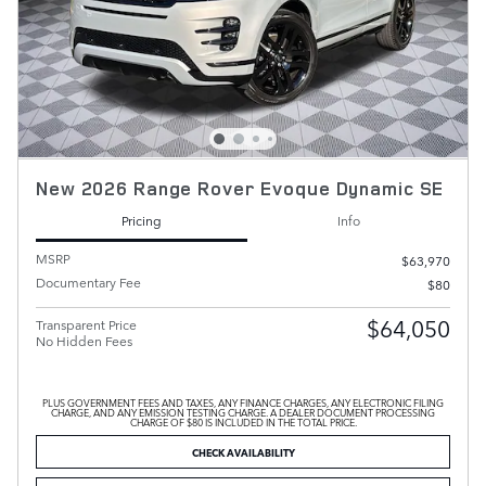
New 2026 Range Rover Evoque Dynamic SE
Pricing
Info
MSRP
$63,970
Documentary Fee
$80
$64,050
Transparent Price
No Hidden Fees
PLUS GOVERNMENT FEES AND TAXES, ANY FINANCE CHARGES, ANY ELECTRONIC FILING
CHARGE, AND ANY EMISSION TESTING CHARGE. A DEALER DOCUMENT PROCESSING
CHARGE OF $80 IS INCLUDED IN THE TOTAL PRICE.
CHECK AVAILABILITY