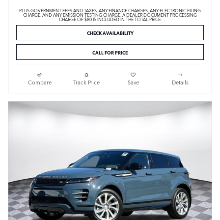
PLUS GOVERNMENT FEES AND TAXES, ANY FINANCE CHARGES, ANY ELECTRONIC FILING
CHARGE, AND ANY EMISSION TESTING CHARGE. A DEALER DOCUMENT PROCESSING
CHARGE OF $80 IS INCLUDED IN THE TOTAL PRICE.
CHECK AVAILABILITY
CALL FOR PRICE
Compare
Track Price
Save
Details