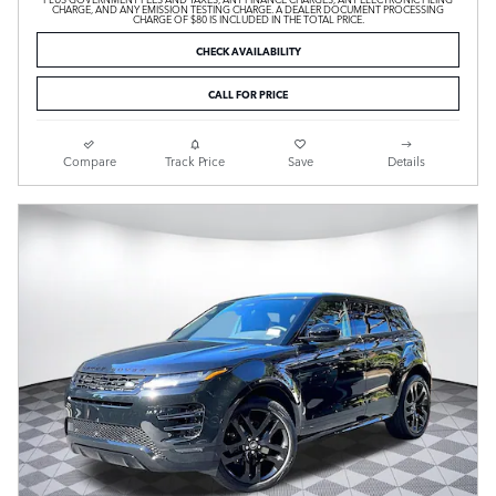
CHARGE, AND ANY EMISSION TESTING CHARGE. A DEALER DOCUMENT PROCESSING
CHARGE OF $80 IS INCLUDED IN THE TOTAL PRICE.
CHECK AVAILABILITY
CALL FOR PRICE
Compare
Track Price
Save
Details