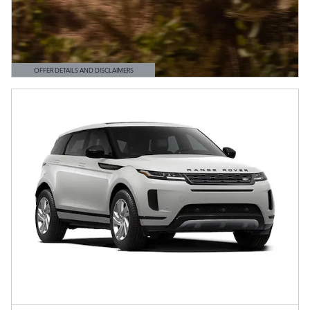
OFFER DETAILS AND DISCLAIMERS
OPEN DETAILS MODAL