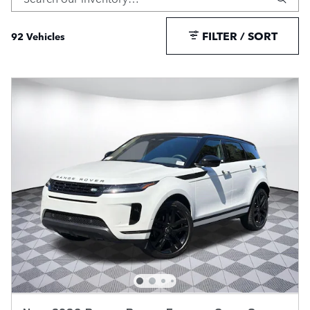
FILTER / SORT
92 Vehicles