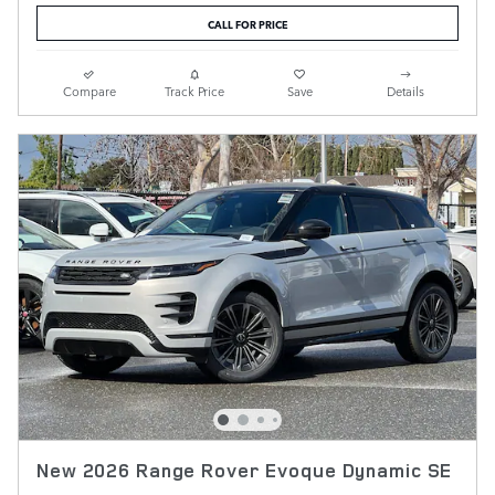
CALL FOR PRICE
Compare
Track Price
Save
Details
New 2026 Range Rover Evoque Dynamic SE