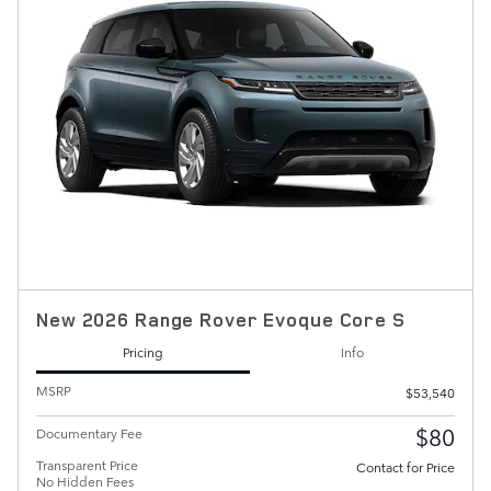
New 2026 Range Rover Evoque Core S
Pricing
Info
MSRP
$53,540
$80
Documentary Fee
Transparent Price
Contact for Price
No Hidden Fees