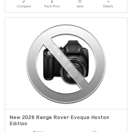
Compare
Track Price
Save
Details
New 2026 Range Rover Evoque Hoxton
Edition
Pricing
Info