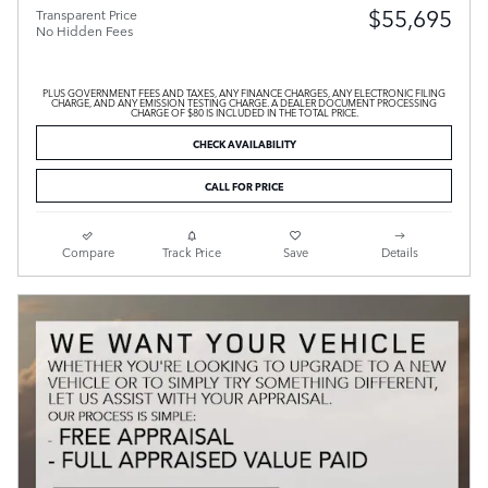
$55,695
Transparent Price
No Hidden Fees
PLUS GOVERNMENT FEES AND TAXES, ANY FINANCE CHARGES, ANY ELECTRONIC FILING
CHARGE, AND ANY EMISSION TESTING CHARGE. A DEALER DOCUMENT PROCESSING
CHARGE OF $80 IS INCLUDED IN THE TOTAL PRICE.
CHECK AVAILABILITY
CALL FOR PRICE
Compare
Track Price
Save
Details