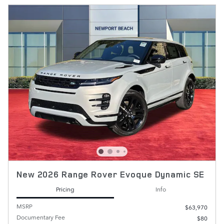
New 2026 Range Rover Evoque Dynamic SE
Pricing
Info
MSRP
$63,970
Documentary Fee
$80