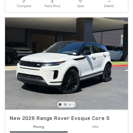
Compare
Track Price
Save
Details
New 2026 Range Rover Evoque Core S
Pricing
Info