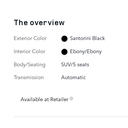
The overview
Exterior Color
Santorini Black
Interior Color
Ebony/Ebony
Body/Seating
SUV/5 seats
Transmission
Automatic
Available at Retailer