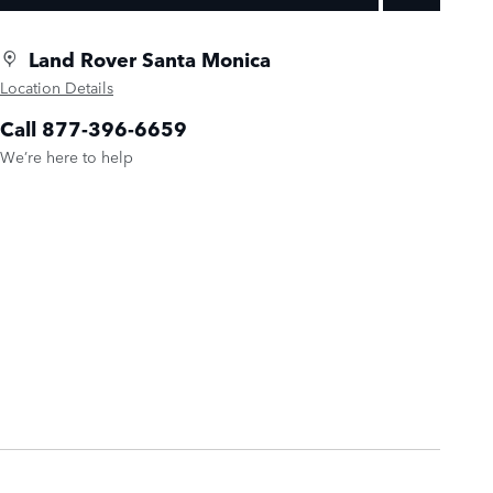
Land Rover Santa Monica
Location Details
Call 877-396-6659
We’re here to help