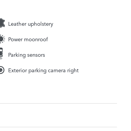
Leather upholstery
Power moonroof
Parking sensors
Exterior parking camera right