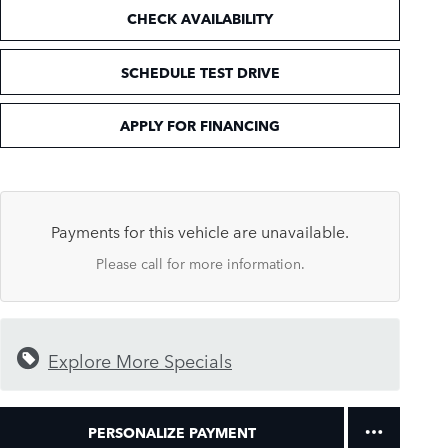
CHECK AVAILABILITY
SCHEDULE TEST DRIVE
APPLY FOR FINANCING
Payments for this vehicle are unavailable.
Please call for more information.
Explore More Specials
PERSONALIZE PAYMENT