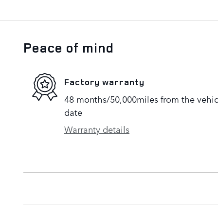
Peace of mind
Factory warranty
48 months/50,000miles from the vehicle
date
Warranty details