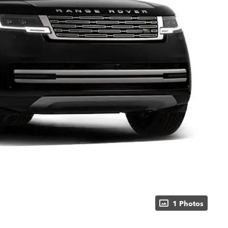
1 Photos