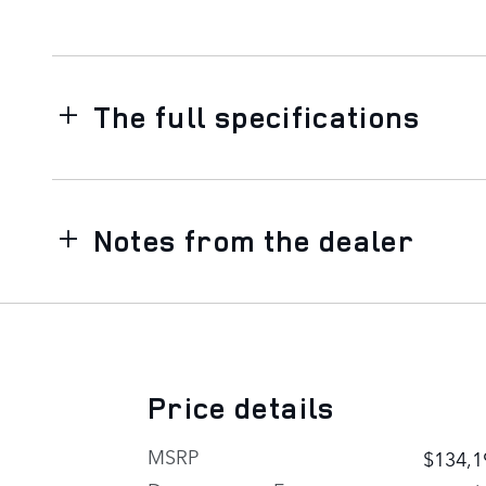
The full specifications
Notes from the dealer
Price details
MSRP
$134,1