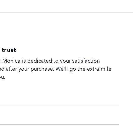
 trust
 Monica is dedicated to your satisfaction
nd after your purchase. We'll go the extra mile
ou.