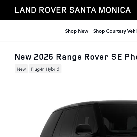
Skip to main content
LAND ROVER SANTA MONICA
Shop New
Shop Courtesy Vehi
New 2026 Range Rover SE Ph
New
Plug-In Hybrid