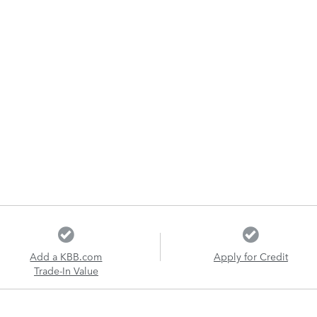
Add a KBB.com
Apply for Credit
Trade-In Value