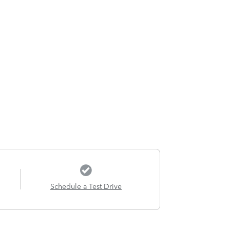
Schedule a Test Drive