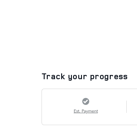
Track your progress
Est. Payment