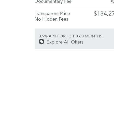
Documentary Fee
$
$134,2
Transparent Price
No Hidden Fees
3.9% APR FOR 12 TO 60 MONTHS
Explore All Offers