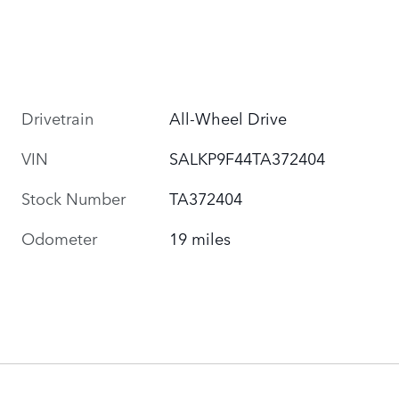
Drivetrain
All-Wheel Drive
VIN
SALKP9F44TA372404
Stock Number
TA372404
Odometer
19 miles