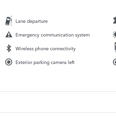
Lane departure
Emergency communication system
Wireless phone connectivity
Exterior parking camera left