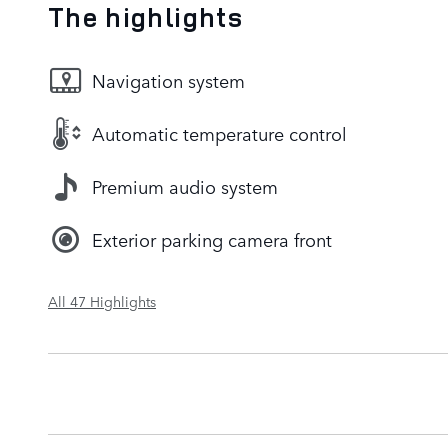
The highlights
Navigation system
Automatic temperature control
Premium audio system
Exterior parking camera front
All 47 Highlights