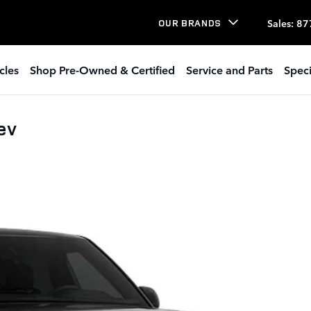
Sales
:
87
OUR BRANDS
cles
Shop Pre-Owned & Certified
Service and Parts
Speci
ev