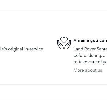
A name you can
's original in-service
Land Rover Santa
before, during, a
to take care of y
More about us