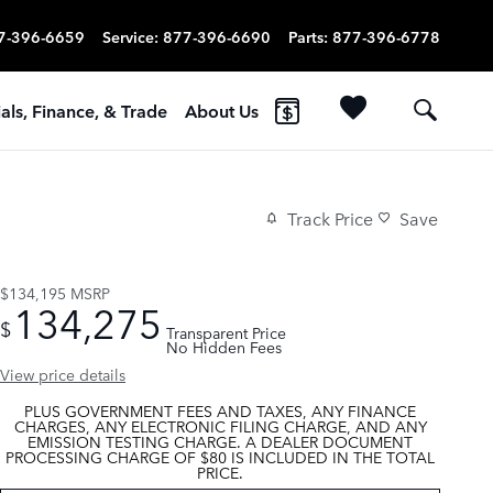
7-396-6659
Service
:
877-396-6690
Parts
:
877-396-6778
als, Finance, & Trade
About Us
Track Price
Save
$134,195
MSRP
134,275
$
Transparent Price
No Hidden Fees
View price details
PLUS GOVERNMENT FEES AND TAXES, ANY FINANCE
CHARGES, ANY ELECTRONIC FILING CHARGE, AND ANY
EMISSION TESTING CHARGE. A DEALER DOCUMENT
PROCESSING CHARGE OF $80 IS INCLUDED IN THE TOTAL
PRICE.