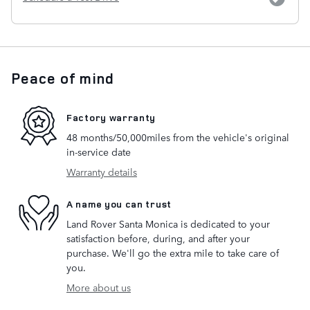
Peace of mind
Factory warranty
48 months/50,000miles from the vehicle's original
in-service date
Warranty details
A name you can trust
Land Rover Santa Monica is dedicated to your
satisfaction before, during, and after your
purchase. We'll go the extra mile to take care of
you.
More about us