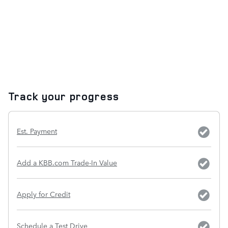
Track your progress
Est. Payment
Add a KBB.com Trade-In Value
Apply for Credit
Schedule a Test Drive