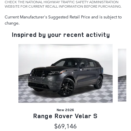
CHECK THE NATIONAL HIGHWAY TRAFFIC SAFETY ADMINISTRATION
WEBSITE FOR CURRENT RECALL INFORMATION BEFORE PURCHASING.
Current Manufacturer's Suggested Retail Price and is subject to
change.
Inspired by your recent activity
Slide 1 of 6
New 2026
Range Rover Velar S
$69,146