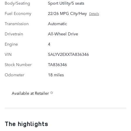
Body/Seating
Sport Utility/5 seats
Fuel Economy
22/26 MPG City/Hwy
Details
Transmission
Automatic
Drivetrain
All-Wheel Drive
Engine
4
VIN
SALYV2EXXTA836346
Stock Number
TA836346
Odometer
18 miles
Available at Retailer
The highlights