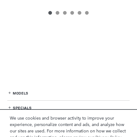
MODELS
SPECIALS
We use cookies and browser activity to improve your
FINANCE
experience, personalize content and ads, and analyze how
our sites are used. For more information on how we collect
and use this information, please review our
Privacy Policy
.