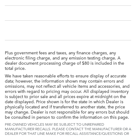
Plus government fees and taxes, any finance charges, any
electronic filing charge, and any emission testing charge. A
dealer document processing charge of $80 is included in the
total price.
We have taken reasonable efforts to ensure display of accurate
data; however, the information shown may contain errors and
omissions, may not reflect all vehicle items and accessories, and
errors with regard to pricing may occur. All displayed inventory
is subject to prior sale and all prices expire at midnight on the
date displayed. Price shown is for the state in which Dealer is
physically located and if transferred to another state, the price
may change. Dealer is not responsible for any errors but should
be consulted in person to confirm the information on this page.
PRE-OWNED VEHICLES MAY BE SUBJECT TO UNREPAIRED
MANUFACTURER RECALLS. PLEASE CONTACT THE MANUFACTURER OR A
DEALER FOR THAT LINE MAKE FOR RECALL ASSISTANCE/QUESTIONS OR