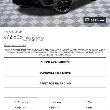
58 Photos
$72,520
MSRP
72,605
$
Transparent Price
No Hidden Fees
View price details
PLUS GOVERNMENT FEES AND TAXES, ANY FINANCE CHARGES, ANY ELECTRONIC FILING CHARGE,
AND ANY EMISSION TESTING CHARGE. A DEALER DOCUMENT PROCESSING CHARGE OF $80 IS
INCLUDED IN THE TOTAL PRICE.
CHECK AVAILABILITY
SCHEDULE TEST DRIVE
APPLY FOR FINANCING
Finance
Lease
Cash
/ mo
/ mo