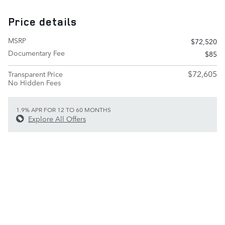
Price details
MSRP
$72,520
Documentary Fee
$85
$72,605
Transparent Price
No Hidden Fees
1.9% APR FOR 12 TO 60 MONTHS
Explore All Offers