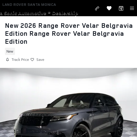
Skip to main content
LAND ROVER SANTA MONICA
a Sonic Automotive ® Dealership
New 2026 Range Rover Velar Belgravia
Edition Range Rover Velar Belgravia
Edition
New
Track Price
Save