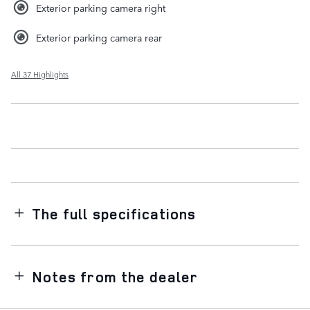
Exterior parking camera right
Exterior parking camera rear
All 37 Highlights
The full specifications
Notes from the dealer