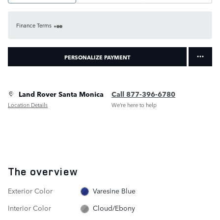
Finance Terms
PERSONALIZE PAYMENT
Land Rover Santa Monica
Call 877-396-6780
Location Details
We’re here to help
The overview
Exterior Color
Varesine Blue
Interior Color
Cloud/Ebony