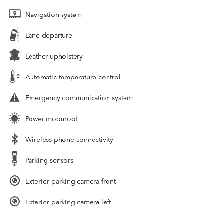
Navigation system
Lane departure
Leather upholstery
Automatic temperature control
Emergency communication system
Power moonroof
Wireless phone connectivity
Parking sensors
Exterior parking camera front
Exterior parking camera left