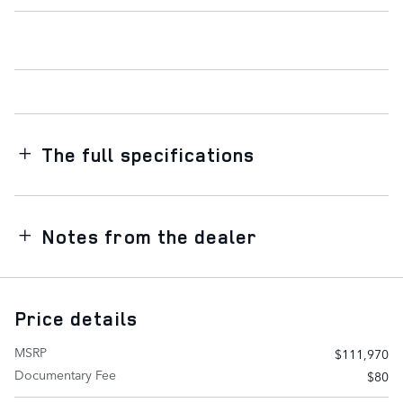
The full specifications
Notes from the dealer
Price details
MSRP
$111,970
Documentary Fee
$80