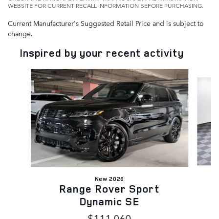
WEBSITE FOR CURRENT RECALL INFORMATION BEFORE PURCHASING.
Current Manufacturer's Suggested Retail Price and is subject to
change.
Inspired by your recent activity
Slide 1 of 6
New 2026
Range Rover Sport
Dynamic SE
$111,060