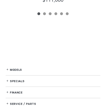
MODELS
SPECIALS
FINANCE
SERVICE / PARTS