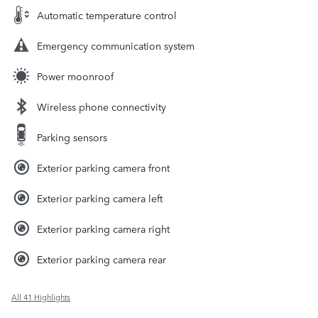
Automatic temperature control
Emergency communication system
Power moonroof
Wireless phone connectivity
Parking sensors
Exterior parking camera front
Exterior parking camera left
Exterior parking camera right
Exterior parking camera rear
All 41 Highlights