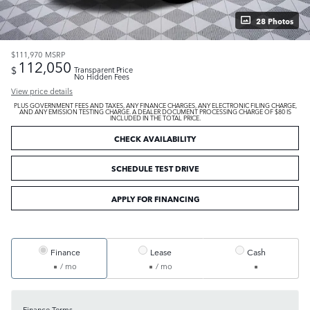
28 Photos
$111,970
MSRP
112,050
$
Transparent Price
No Hidden Fees
View price details
PLUS GOVERNMENT FEES AND TAXES, ANY FINANCE CHARGES, ANY ELECTRONIC FILING CHARGE,
AND ANY EMISSION TESTING CHARGE. A DEALER DOCUMENT PROCESSING CHARGE OF $80 IS
INCLUDED IN THE TOTAL PRICE.
CHECK AVAILABILITY
SCHEDULE TEST DRIVE
APPLY FOR FINANCING
Finance
Lease
Cash
/ mo
/ mo
Finance Terms