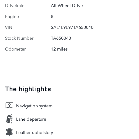
Drivetrain
All-Wheel Drive
Engine
8
VIN
SAL1L9E97TA650040
Stock Number
TA650040
Odometer
12 miles
The highlights
Navigation system
Lane departure
Leather upholstery