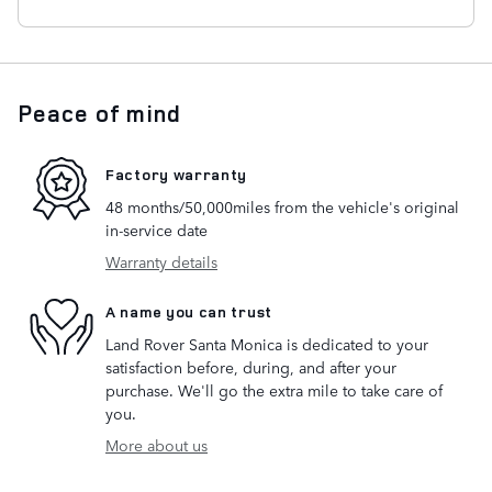
Peace of mind
Factory warranty
48 months/50,000miles from the vehicle's original
in-service date
Warranty details
A name you can trust
Land Rover Santa Monica is dedicated to your
satisfaction before, during, and after your
purchase. We'll go the extra mile to take care of
you.
More about us