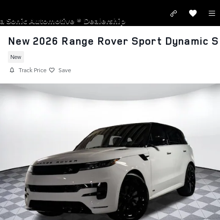
Skip to main content
LAND ROVER SANTA MONICA
a Sonic Automotive ® Dealership
New 2026 Range Rover Sport Dynamic S
New
Track Price
Save