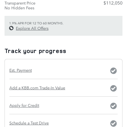
$112,050
Transparent Price
No Hidden Fees
1.9% APR FOR 12 TO 60 MONTHS.
Explore All Offers
Track your progress
Est. Payment
Add a KBB.com Trade-In Value
Apply for Credit
Schedule a Test Drive