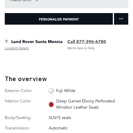
PERSONALIZE PAYMENT
Land Rover Santa Monica
Call 877-396-6780
Location Details
We’re here to help
The overview
Exterior Color
Fuji White
Interior Color
Deep Garnet Ebony Perforated
Windsor Leather Seats
Body/Seating
SUV/5 seats
Transmission
Automatic