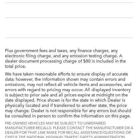
Plus government fees and taxes, any finance charges, any
electronic filing charge, and any emission testing charge. A
dealer document processing charge of $80 is included in the
total price.
We have taken reasonable efforts to ensure display of accurate
data; however, the information shown may contain errors and
omissions, may not reflect all vehicle items and accessories, and
errors with regard to pricing may occur. All displayed inventory
is subject to prior sale and all prices expire at midnight on the
date displayed. Price shown is for the state in which Dealer is
physically located and if transferred to another state, the price
may change. Dealer is not responsible for any errors but should
be consulted in person to confirm the information on this page.
PRE-OWNED VEHICLES MAY BE SUBJECT TO UNREPAIRED
MANUFACTURER RECALLS. PLEASE CONTACT THE MANUFACTURER OR A
DEALER FOR THAT LINE MAKE FOR RECALL ASSISTANCE/QUESTIONS OR
CHECK THE NATIONAL HIGHWAY TRAFFIC SAFETY ADMINISTRATION