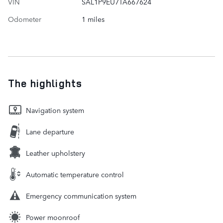
VIN
SAL1P9EU7TA667624
Odometer
1 miles
The highlights
Navigation system
Lane departure
Leather upholstery
Automatic temperature control
Emergency communication system
Power moonroof