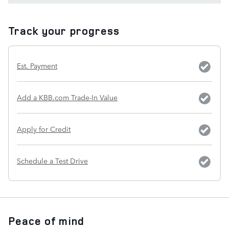
Track your progress
Est. Payment
Add a KBB.com Trade-In Value
Apply for Credit
Schedule a Test Drive
Peace of mind