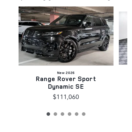
Slide 1 of 6
New 2026
Range Rover Sport
Dynamic SE
$111,060