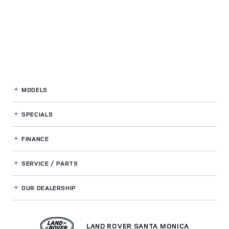
MODELS
SPECIALS
FINANCE
SERVICE / PARTS
OUR DEALERSHIP
LAND ROVER SANTA MONICA