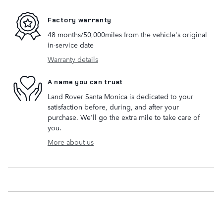
Factory warranty
48 months/50,000miles from the vehicle's original
in-service date
Warranty details
A name you can trust
Land Rover Santa Monica is dedicated to your
satisfaction before, during, and after your
purchase. We'll go the extra mile to take care of
you.
More about us