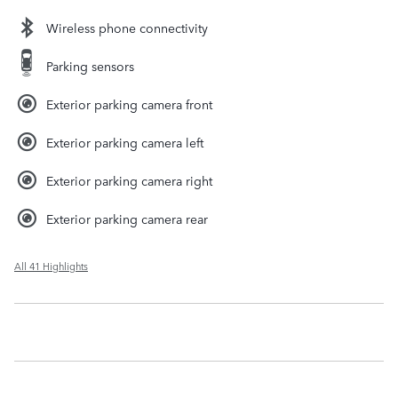
Wireless phone connectivity
Parking sensors
Exterior parking camera front
Exterior parking camera left
Exterior parking camera right
Exterior parking camera rear
All 41 Highlights