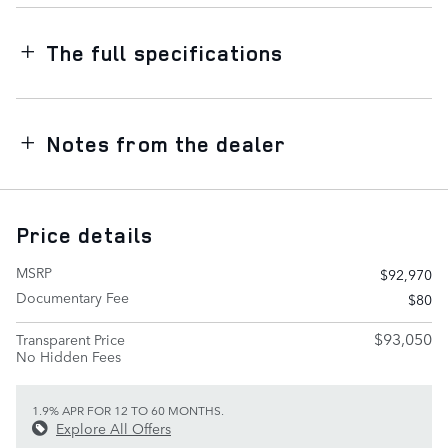
The full specifications
Notes from the dealer
Price details
MSRP
$92,970
Documentary Fee
$80
$93,050
Transparent Price
No Hidden Fees
1.9% APR FOR 12 TO 60 MONTHS.
Explore All Offers