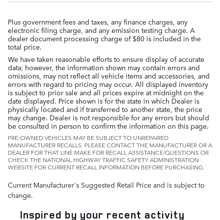
Plus government fees and taxes, any finance charges, any
electronic filing charge, and any emission testing charge. A
dealer document processing charge of $80 is included in the
total price.
We have taken reasonable efforts to ensure display of accurate
data; however, the information shown may contain errors and
omissions, may not reflect all vehicle items and accessories, and
errors with regard to pricing may occur. All displayed inventory
is subject to prior sale and all prices expire at midnight on the
date displayed. Price shown is for the state in which Dealer is
physically located and if transferred to another state, the price
may change. Dealer is not responsible for any errors but should
be consulted in person to confirm the information on this page.
PRE-OWNED VEHICLES MAY BE SUBJECT TO UNREPAIRED
MANUFACTURER RECALLS. PLEASE CONTACT THE MANUFACTURER OR A
DEALER FOR THAT LINE MAKE FOR RECALL ASSISTANCE/QUESTIONS OR
CHECK THE NATIONAL HIGHWAY TRAFFIC SAFETY ADMINISTRATION
WEBSITE FOR CURRENT RECALL INFORMATION BEFORE PURCHASING.
Current Manufacturer's Suggested Retail Price and is subject to
change.
Inspired by your recent activity