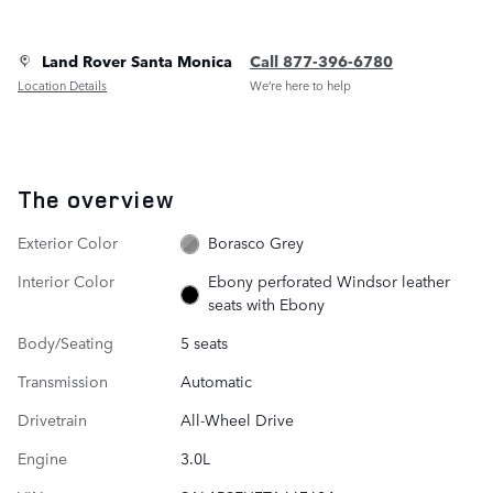
Land Rover Santa Monica
Call 877-396-6780
Location Details
We’re here to help
The overview
Exterior Color
Borasco Grey
Interior Color
Ebony perforated Windsor leather
seats with Ebony
Body/Seating
5 seats
Transmission
Automatic
Drivetrain
All-Wheel Drive
Engine
3.0L