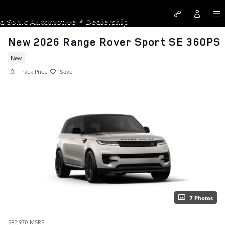
Skip to main content
LAND ROVER SANTA MONICA
a Sonic Automotive ® Dealership
New 2026 Range Rover Sport SE 360PS
New
Track Price
Save
7 Photos
$92,970
MSRP