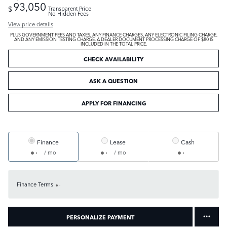
93,050
$
Transparent Price
No Hidden Fees
View price details
PLUS GOVERNMENT FEES AND TAXES, ANY FINANCE CHARGES, ANY ELECTRONIC FILING CHARGE,
AND ANY EMISSION TESTING CHARGE. A DEALER DOCUMENT PROCESSING CHARGE OF $80 IS
INCLUDED IN THE TOTAL PRICE.
CHECK AVAILABILITY
ASK A QUESTION
APPLY FOR FINANCING
Finance
Lease
Cash
/ mo
/ mo
Finance Terms
PERSONALIZE PAYMENT