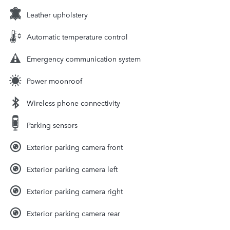
Leather upholstery
Automatic temperature control
Emergency communication system
Power moonroof
Wireless phone connectivity
Parking sensors
Exterior parking camera front
Exterior parking camera left
Exterior parking camera right
Exterior parking camera rear