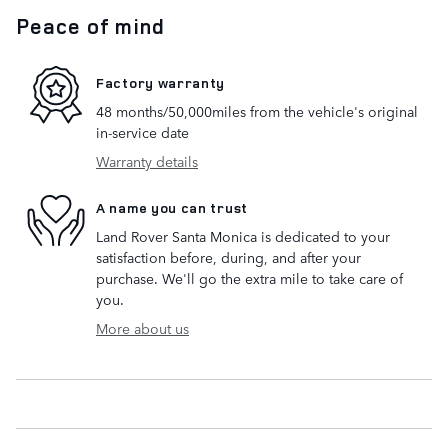
Peace of mind
Factory warranty
48 months/50,000miles from the vehicle's original
in-service date
Warranty details
A name you can trust
Land Rover Santa Monica is dedicated to your
satisfaction before, during, and after your
purchase. We'll go the extra mile to take care of
you.
More about us