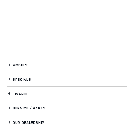
MODELS
SPECIALS
FINANCE
SERVICE / PARTS
OUR DEALERSHIP