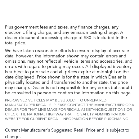
Plus government fees and taxes, any finance charges, any
electronic filing charge, and any emission testing charge. A
dealer document processing charge of $80 is included in the
total price.
We have taken reasonable efforts to ensure display of accurate
data; however, the information shown may contain errors and
omissions, may not reflect all vehicle items and accessories, and
errors with regard to pricing may occur. All displayed inventory
is subject to prior sale and all prices expire at midnight on the
date displayed. Price shown is for the state in which Dealer is
physically located and if transferred to another state, the price
may change. Dealer is not responsible for any errors but should
be consulted in person to confirm the information on this page.
PRE-OWNED VEHICLES MAY BE SUBJECT TO UNREPAIRED
MANUFACTURER RECALLS. PLEASE CONTACT THE MANUFACTURER OR A
DEALER FOR THAT LINE MAKE FOR RECALL ASSISTANCE/QUESTIONS OR
CHECK THE NATIONAL HIGHWAY TRAFFIC SAFETY ADMINISTRATION
WEBSITE FOR CURRENT RECALL INFORMATION BEFORE PURCHASING.
Current Manufacturer's Suggested Retail Price and is subject to
change.