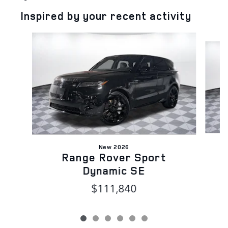
Inspired by your recent activity
Slide 1 of 6
New 2026
Range Rover Sport
Dynamic SE
$111,840