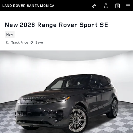
Skip to main content
LAND ROVER SANTA MONICA
New 2026 Range Rover Sport SE
New
Track Price
Save