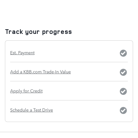
Track your progress
Est. Payment
Add a KBB.com Trade-In Value
Apply for Credit
Schedule a Test Drive