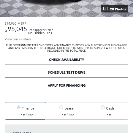
28 Photos
$94,960
MSRP
95,045
$
Transparent Price
No Hidden Fees
View price details
PLUS GOVERNMENT FEES AND TAXES, ANY FINANCE CHARGES, ANY ELECTRONIC FILING CHARGE,
AND ANY EMISSION TESTING CHARGE. A DEALER DOCUMENT PROCESSING CHARGE OF $80 IS
INCLUDED IN THE TOTAL PRICE.
CHECK AVAILABILITY
SCHEDULE TEST DRIVE
APPLY FOR FINANCING
Finance
Lease
Cash
/ mo
/ mo
Finance Terms