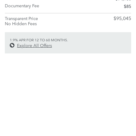
Documentary Fee
$85
$95,045
Transparent Price
No Hidden Fees
1.9% APR FOR 12 TO 60 MONTHS.
Explore All Offers