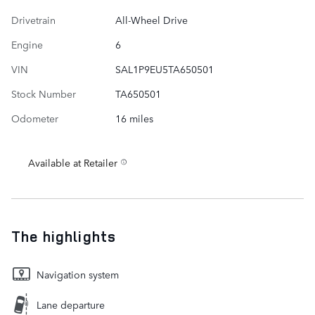
Drivetrain
All-Wheel Drive
Engine
6
VIN
SAL1P9EU5TA650501
Stock Number
TA650501
Odometer
16 miles
Available at Retailer
The highlights
Navigation system
Lane departure