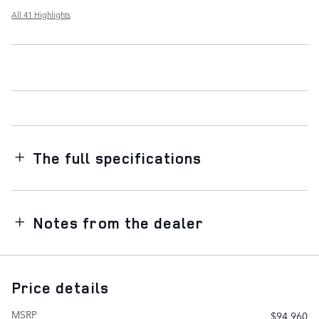
All 41 Highlights
The full specifications
Notes from the dealer
Price details
MSRP
$94,960