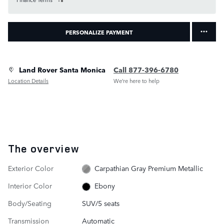
PERSONALIZE PAYMENT
Land Rover Santa Monica
Call 877-396-6780
Location Details
We’re here to help
The overview
Exterior Color
Carpathian Gray Premium Metallic
Interior Color
Ebony
Body/Seating
SUV/5 seats
Transmission
Automatic