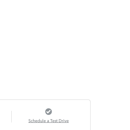
Schedule a Test Drive