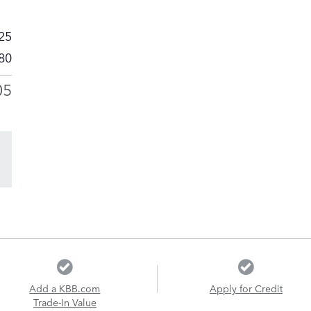
25
80
05
Add a KBB.com
Apply for Credit
Trade-In Value