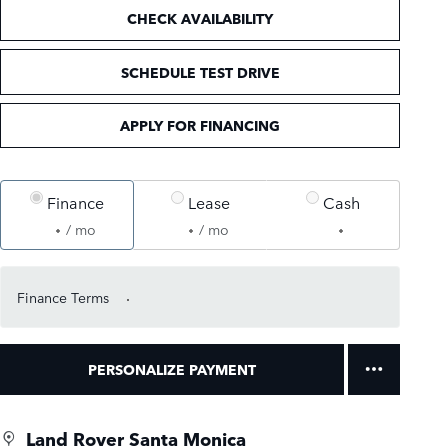
CHECK AVAILABILITY
SCHEDULE TEST DRIVE
APPLY FOR FINANCING
Finance
Lease
Cash
/ mo
/ mo
Finance Terms
PERSONALIZE PAYMENT
Land Rover Santa Monica