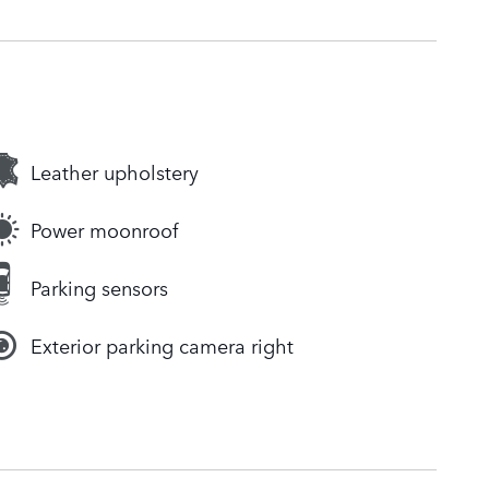
Leather upholstery
Power moonroof
Parking sensors
Exterior parking camera right