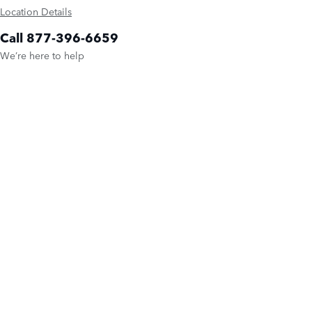
Location Details
Call 877-396-6659
We’re here to help