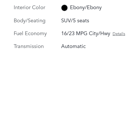
Interior Color
Ebony/Ebony
Body/Seating
SUV/5 seats
Fuel Economy
16/23 MPG City/Hwy
Details
Transmission
Automatic