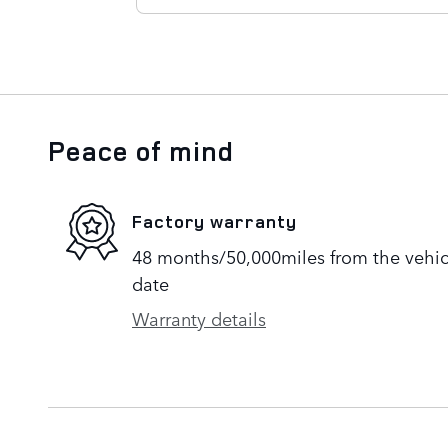
Peace of mind
Factory warranty
48 months/50,000miles from the vehicle
date
Warranty details