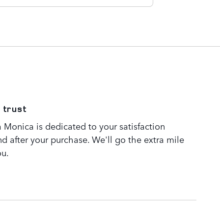
 trust
 Monica is dedicated to your satisfaction
nd after your purchase. We'll go the extra mile
ou.