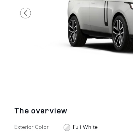
The overview
Exterior Color
Fuji White