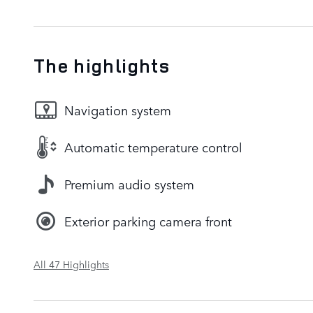
The highlights
Navigation system
Automatic temperature control
Premium audio system
Exterior parking camera front
All 47 Highlights