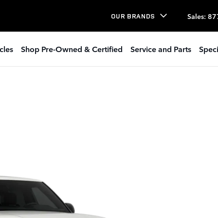
Sales
:
87
OUR BRANDS
cles
Shop Pre-Owned & Certified
Service and Parts
Speci