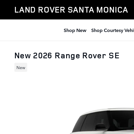
Skip to main content
LAND ROVER SANTA MONICA
Shop New
Shop Courtesy Vehi
New 2026 Range Rover SE
New