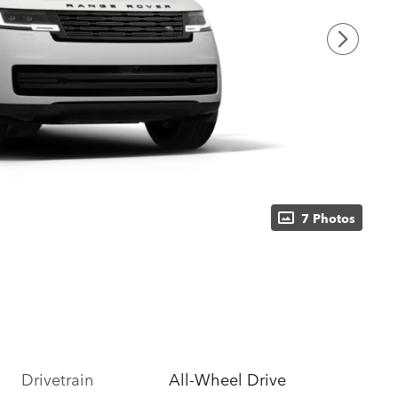
7 Photos
Drivetrain
All-Wheel Drive