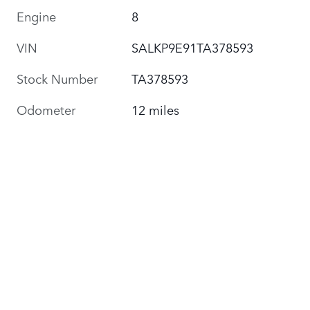
Engine
8
VIN
SALKP9E91TA378593
Stock Number
TA378593
Odometer
12 miles