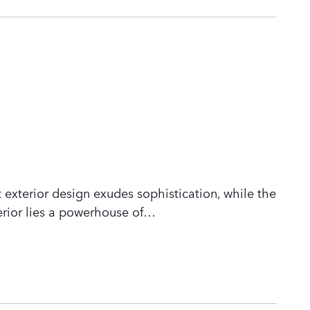
 exterior design exudes sophistication, while the
rior lies a powerhouse of
…