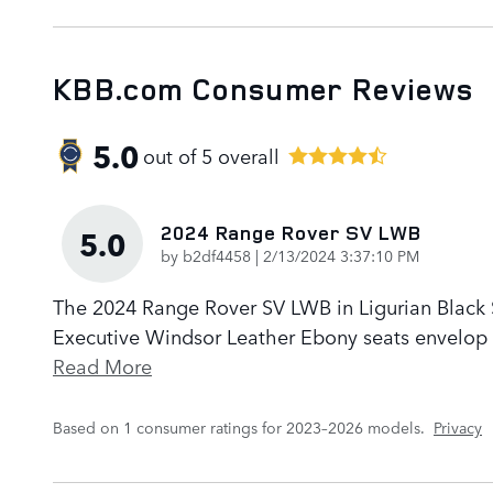
KBB.com Consumer Reviews
5.0
out of
5
overall
2024 Range Rover SV LWB
5.0
on
by
b2df4458
|
2/13/2024 3:37:10 PM
The 2024 Range Rover SV LWB in Ligurian Black Sa
Executive Windsor Leather Ebony seats envelop p
Read More
Based on 1 consumer ratings for 2023–2026 models.
Privacy