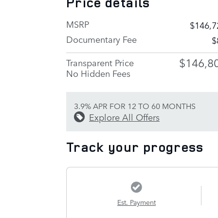
Price details
MSRP
$146,7
Documentary Fee
$
$146,8
Transparent Price
No Hidden Fees
3.9% APR FOR 12 TO 60 MONTHS
Explore All Offers
Track your progress
Est. Payment