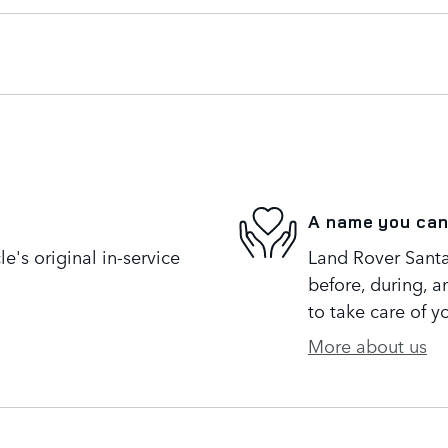
A name you can
's original in-service
Land Rover Santa
before, during, a
to take care of y
More about us