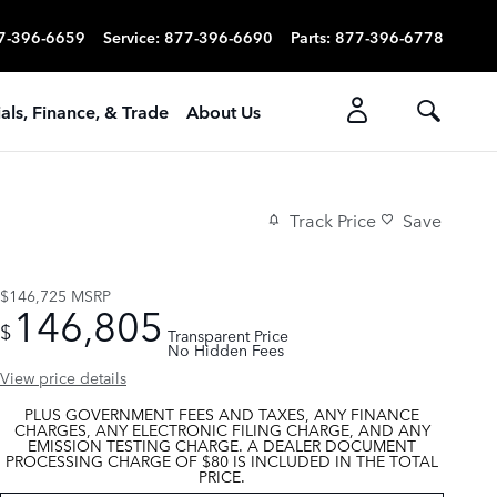
7-396-6659
Service
:
877-396-6690
Parts
:
877-396-6778
als, Finance, & Trade
About Us
Track Price
Save
$146,725
MSRP
146,805
$
Transparent Price
No Hidden Fees
View price details
PLUS GOVERNMENT FEES AND TAXES, ANY FINANCE
CHARGES, ANY ELECTRONIC FILING CHARGE, AND ANY
EMISSION TESTING CHARGE. A DEALER DOCUMENT
PROCESSING CHARGE OF $80 IS INCLUDED IN THE TOTAL
PRICE.