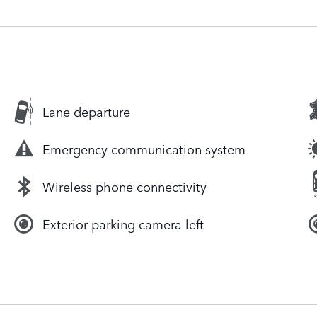
Lane departure
Emergency communication system
Wireless phone connectivity
Exterior parking camera left