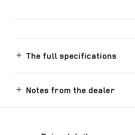
The full specifications
Notes from the dealer