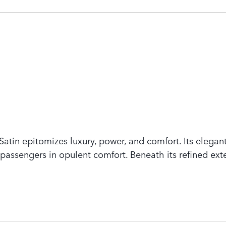
tin epitomizes luxury, power, and comfort. Its elegant
assengers in opulent comfort. Beneath its refined exte