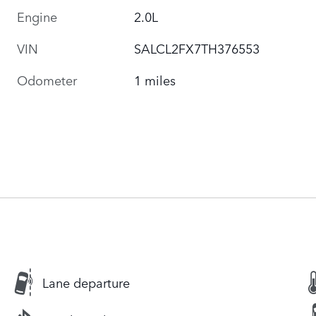
Engine
2.0L
VIN
SALCL2FX7TH376553
Odometer
1 miles
Lane departure