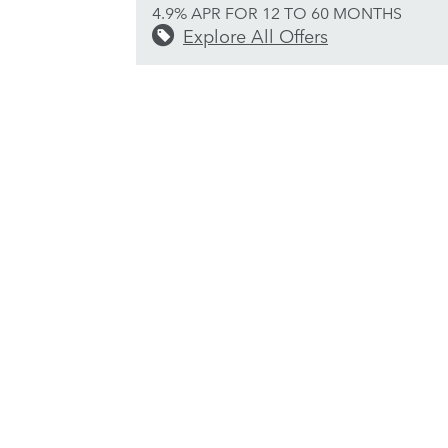
4.9% APR FOR 12 TO 60 MONTHS
Explore All Offers