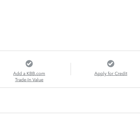
Add a KBB.com
Apply for Credit
Trade-In Value