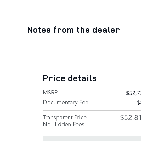
Notes from the dealer
Price details
MSRP
$52,7
Documentary Fee
$
$52,8
Transparent Price
No Hidden Fees