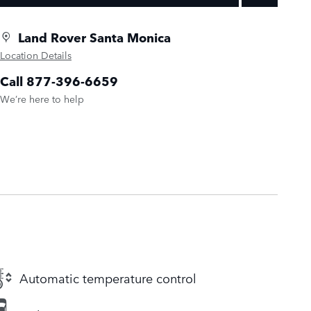
Land Rover Santa Monica
Location Details
Call 877-396-6659
We’re here to help
Automatic temperature control