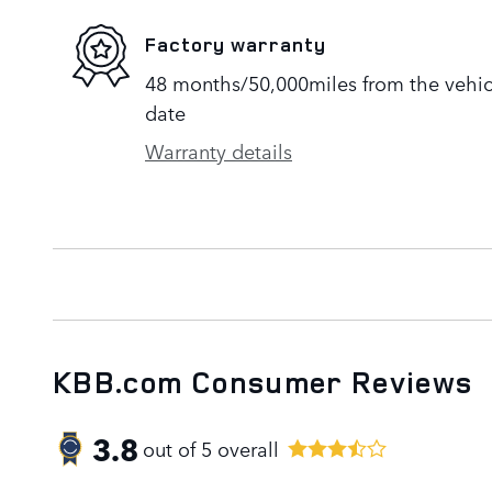
Factory warranty
48 months/50,000miles from the vehicle
date
Warranty details
KBB.com Consumer Reviews
3.8
out of
5
overall