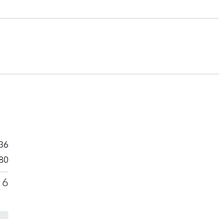
36
80
16