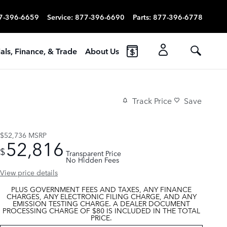
7-396-6659
Service
:
877-396-6690
Parts
:
877-396-6778
als, Finance, & Trade
About Us
Track Price
Save
$52,736
MSRP
52,816
$
Transparent Price
No Hidden Fees
View price details
PLUS GOVERNMENT FEES AND TAXES, ANY FINANCE
CHARGES, ANY ELECTRONIC FILING CHARGE, AND ANY
EMISSION TESTING CHARGE. A DEALER DOCUMENT
PROCESSING CHARGE OF $80 IS INCLUDED IN THE TOTAL
PRICE.