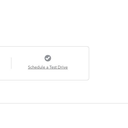
Schedule a Test Drive