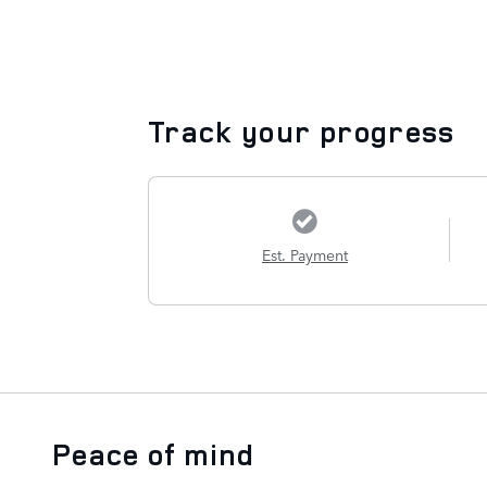
Track your progress
Est. Payment
Peace of mind