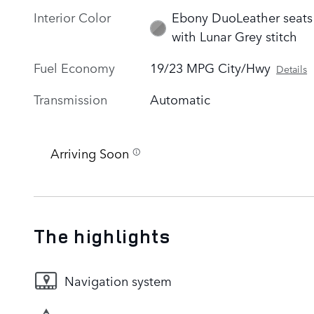
Interior Color
Ebony DuoLeather seats
with Lunar Grey stitch
Fuel Economy
19/23 MPG City/Hwy
Details
Transmission
Automatic
Arriving Soon
The highlights
Navigation system