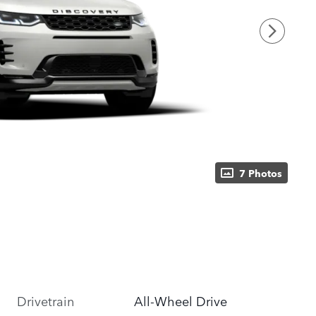
7 Photos
Drivetrain
All-Wheel Drive