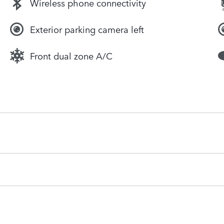
Wireless phone connectivity
Exterior parking camera left
Front dual zone A/C