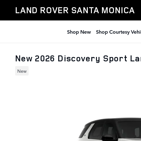
Skip to main content
LAND ROVER SANTA MONICA
Shop New
Shop Courtesy Vehi
New 2026 Discovery Sport L
New