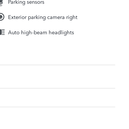
Parking sensors
Exterior parking camera right
Auto high-beam headlights