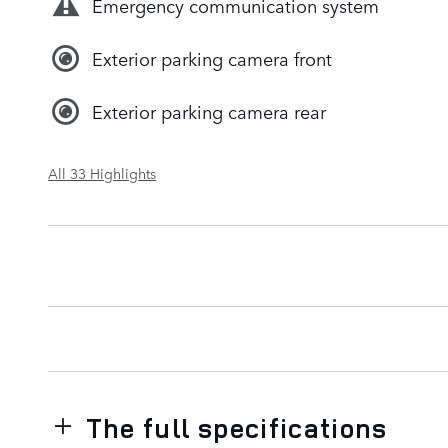
Emergency communication system
Exterior parking camera front
Exterior parking camera rear
All 33 Highlights
The full specifications