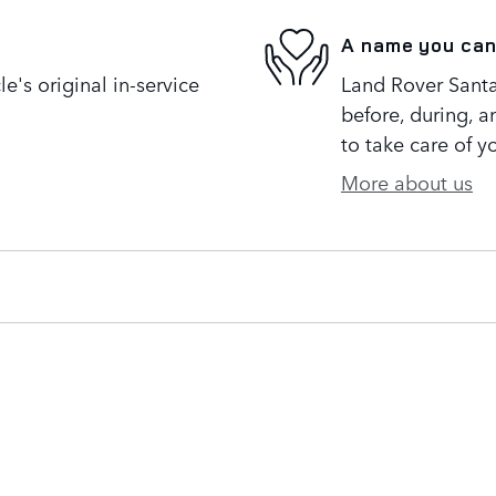
A name you can
's original in-service
Land Rover Santa
before, during, a
to take care of y
More about us