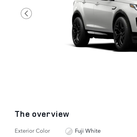
The overview
Exterior Color
Fuji White