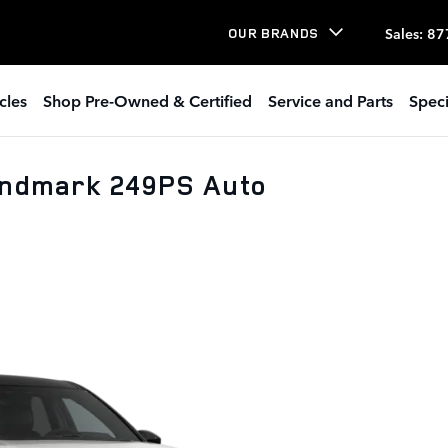
Sales
:
87
OUR BRANDS
cles
Shop Pre-Owned & Certified
Service and Parts
Speci
andmark 249PS Auto