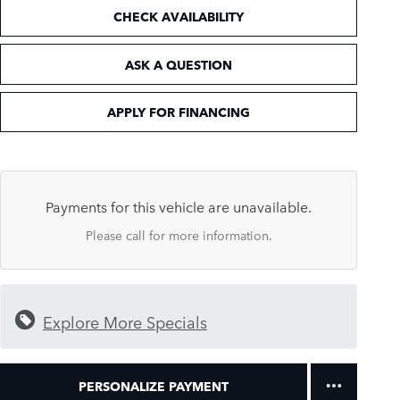
CHECK AVAILABILITY
ASK A QUESTION
APPLY FOR FINANCING
Payments for this vehicle are unavailable.
Please call for more information.
Explore More Specials
PERSONALIZE PAYMENT