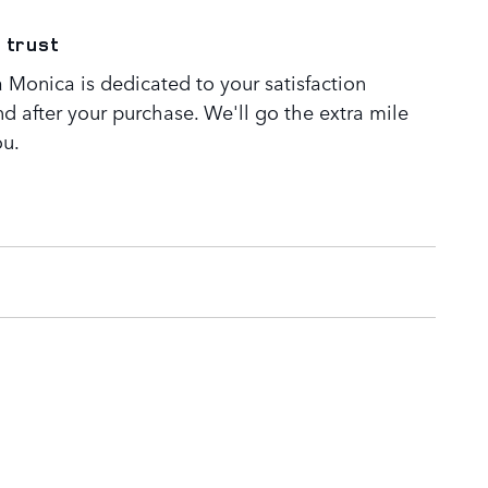
 trust
 Monica is dedicated to your satisfaction
nd after your purchase. We'll go the extra mile
ou.