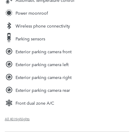
Automatic temperature control
Power moonroof
Wireless phone connectivity
Parking sensors
Exterior parking camera front
Exterior parking camera left
Exterior parking camera right
Exterior parking camera rear
Front dual zone A/C
All 40 Highlights