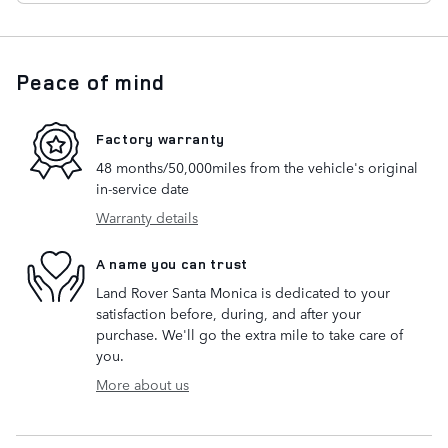
Peace of mind
Factory warranty
48 months/50,000miles from the vehicle's original
in-service date
Warranty details
A name you can trust
Land Rover Santa Monica is dedicated to your
satisfaction before, during, and after your
purchase. We'll go the extra mile to take care of
you.
More about us