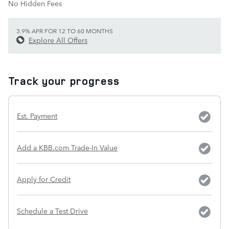
No Hidden Fees
3.9% APR FOR 12 TO 60 MONTHS
Explore All Offers
Track your progress
Est. Payment
Add a KBB.com Trade-In Value
Apply for Credit
Schedule a Test Drive