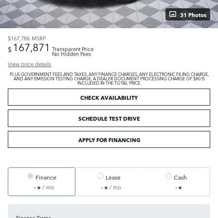
31 Photos
$167,786
MSRP
167,871
$
Transparent Price
No Hidden Fees
View price details
PLUS GOVERNMENT FEES AND TAXES, ANY FINANCE CHARGES, ANY ELECTRONIC FILING CHARGE,
AND ANY EMISSION TESTING CHARGE. A DEALER DOCUMENT PROCESSING CHARGE OF $80 IS
INCLUDED IN THE TOTAL PRICE.
CHECK AVAILABILITY
SCHEDULE TEST DRIVE
APPLY FOR FINANCING
Finance
Lease
Cash
/ mo
/ mo
Finance Terms