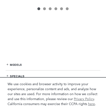
MODELS
SPECIALS
We use cookies and browser activity to improve your
FINANCE
experience, personalize content and ads, and analyze how
our sites are used. For more information on how we collect
and use this information, please review our
Privacy Policy
.
SERVICE / PARTS
California consumers may exercise their CCPA rights
here
.