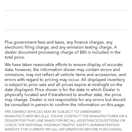
Plus government fees and taxes, any finance charges, any
electronic filing charge, and any emission testing charge. A
dealer document processing charge of $80 is included in the
total price.
We have taken reasonable efforts to ensure display of accurate
data; however, the information shown may contain errors and
omissions, may not reflect all vehicle items and accessories, and
errors with regard to pricing may occur. All displayed inventory
is subject to prior sale and all prices expire at midnight on the
date displayed. Price shown is for the state in which Dealer is
physically located and if transferred to another state, the price
may change. Dealer is not responsible for any errors but should
be consulted in person to confirm the information on this page.
PRE-OWNED VEHICLES MAY BE SUBJECT TO UNREPAIRED
MANUFACTURER RECALLS. PLEASE CONTACT THE MANUFACTURER OR A
DEALER FOR THAT LINE MAKE FOR RECALL ASSISTANCE/QUESTIONS OR
CHECK THE NATIONAL HIGHWAY TRAFFIC SAFETY ADMINISTRATION
WEBSITE FOR CURRENT RECALL INFORMATION BEFORE PURCHASING.