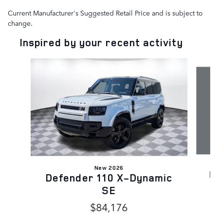
Current Manufacturer's Suggested Retail Price and is subject to
change.
Inspired by your recent activity
Slide 1 of 6
New 2026
D
Defender 110 X-Dynamic
SE
$84,176