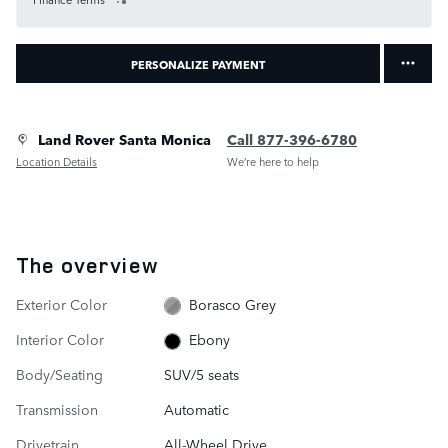
PERSONALIZE PAYMENT
Land Rover Santa Monica
Call 877-396-6780
Location Details
We’re here to help
The overview
Exterior Color
Borasco Grey
Interior Color
Ebony
Body/Seating
SUV/5 seats
Transmission
Automatic
Drivetrain
All-Wheel Drive