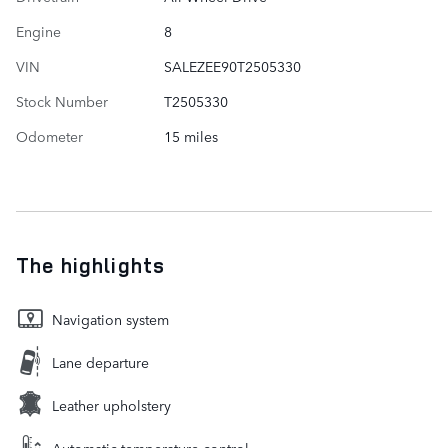
Engine
8
VIN
SALEZEE90T2505330
Stock Number
T2505330
Odometer
15 miles
The highlights
Navigation system
Lane departure
Leather upholstery