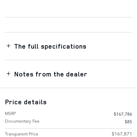
The full specifications
Notes from the dealer
Price details
MSRP
$167,786
Documentary Fee
$85
$167,871
Transparent Price