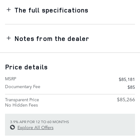
The full specifications
Notes from the dealer
Price details
MSRP
$85,181
Documentary Fee
$85
$85,266
Transparent Price
No Hidden Fees
3.9% APR FOR 12 TO 60 MONTHS
Explore All Offers