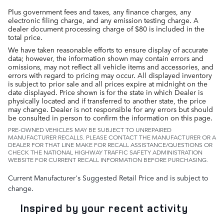
Plus government fees and taxes, any finance charges, any
electronic filing charge, and any emission testing charge. A
dealer document processing charge of $80 is included in the
total price.
We have taken reasonable efforts to ensure display of accurate
data; however, the information shown may contain errors and
omissions, may not reflect all vehicle items and accessories, and
errors with regard to pricing may occur. All displayed inventory
is subject to prior sale and all prices expire at midnight on the
date displayed. Price shown is for the state in which Dealer is
physically located and if transferred to another state, the price
may change. Dealer is not responsible for any errors but should
be consulted in person to confirm the information on this page.
PRE-OWNED VEHICLES MAY BE SUBJECT TO UNREPAIRED
MANUFACTURER RECALLS. PLEASE CONTACT THE MANUFACTURER OR A
DEALER FOR THAT LINE MAKE FOR RECALL ASSISTANCE/QUESTIONS OR
CHECK THE NATIONAL HIGHWAY TRAFFIC SAFETY ADMINISTRATION
WEBSITE FOR CURRENT RECALL INFORMATION BEFORE PURCHASING.
Current Manufacturer's Suggested Retail Price and is subject to
change.
Inspired by your recent activity