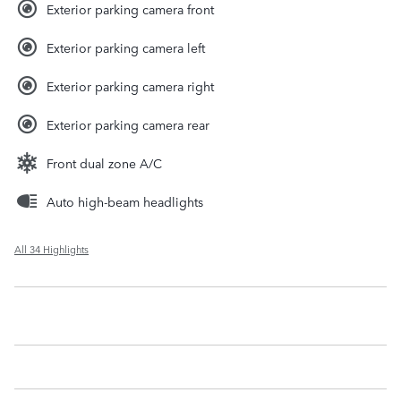
Exterior parking camera front
Exterior parking camera left
Exterior parking camera right
Exterior parking camera rear
Front dual zone A/C
Auto high-beam headlights
All 34 Highlights