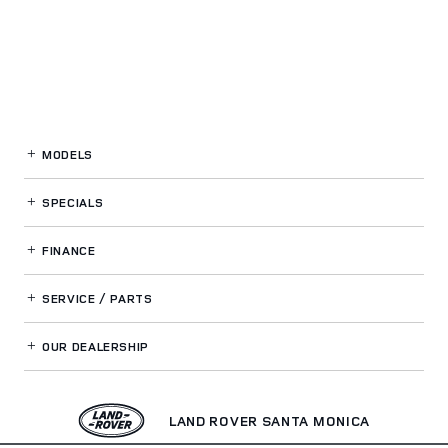
MODELS
SPECIALS
FINANCE
SERVICE / PARTS
OUR DEALERSHIP
LAND ROVER SANTA MONICA