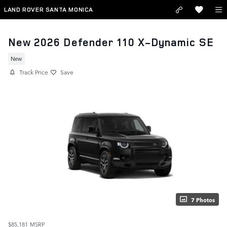
Skip to main content
LAND ROVER SANTA MONICA
New 2026 Defender 110 X-Dynamic SE
New
Track Price
Save
7 Photos
$85,181
MSRP