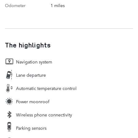
Odometer
1 miles
The highlights
Navigation system
Lane departure
Automatic temperature control
Power moonroof
Wireless phone connectivity
Parking sensors