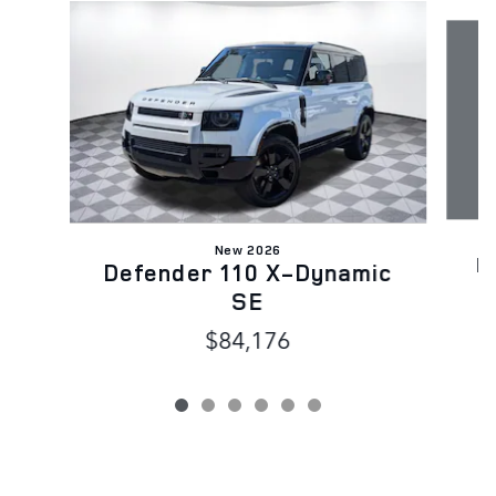
Slide 1 of 6
New 2026
D
Defender 110 X-Dynamic
SE
$84,176