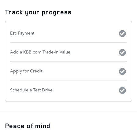
Track your progress
Est. Payment
Add a KBB.com Trade-In Value
Apply for Credit
Schedule a Test Drive
Peace of mind