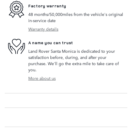
Factory warranty
48 months/50,000miles from the vehicle's original
in-service date
Warranty details
A name you can trust
Land Rover Santa Monica is dedicated to your
satisfaction before, during, and after your
purchase. We'll go the extra mile to take care of
you.
More about us