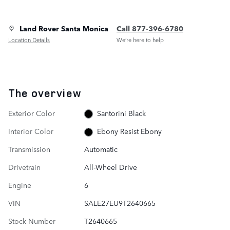
Land Rover Santa Monica
Call 877-396-6780
Location Details
We’re here to help
The overview
Exterior Color
Santorini Black
Interior Color
Ebony Resist Ebony
Transmission
Automatic
Drivetrain
All-Wheel Drive
Engine
6
VIN
SALE27EU9T2640665
Stock Number
T2640665