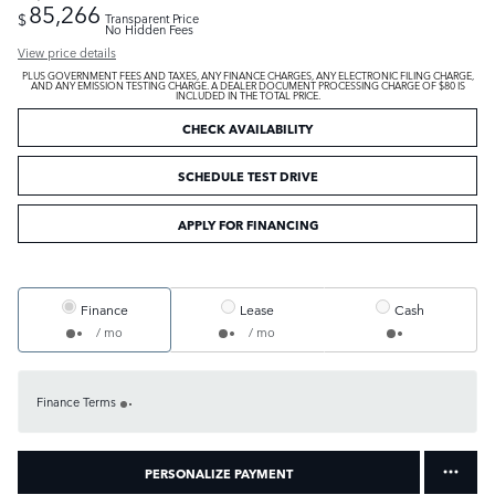
85,266
$
Transparent Price
No Hidden Fees
View price details
PLUS GOVERNMENT FEES AND TAXES, ANY FINANCE CHARGES, ANY ELECTRONIC FILING CHARGE,
AND ANY EMISSION TESTING CHARGE. A DEALER DOCUMENT PROCESSING CHARGE OF $80 IS
INCLUDED IN THE TOTAL PRICE.
CHECK AVAILABILITY
SCHEDULE TEST DRIVE
APPLY FOR FINANCING
Finance
Lease
Cash
/ mo
/ mo
Finance Terms
PERSONALIZE PAYMENT