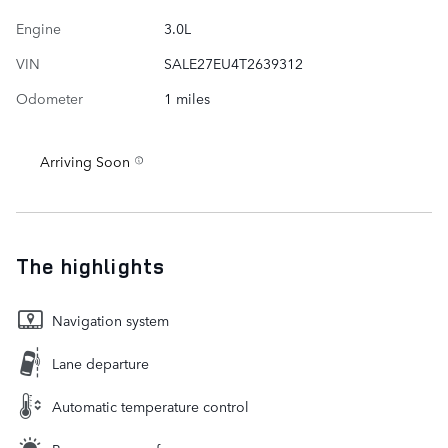
Engine
3.0L
VIN
SALE27EU4T2639312
Odometer
1 miles
Arriving Soon
The highlights
Navigation system
Lane departure
Automatic temperature control