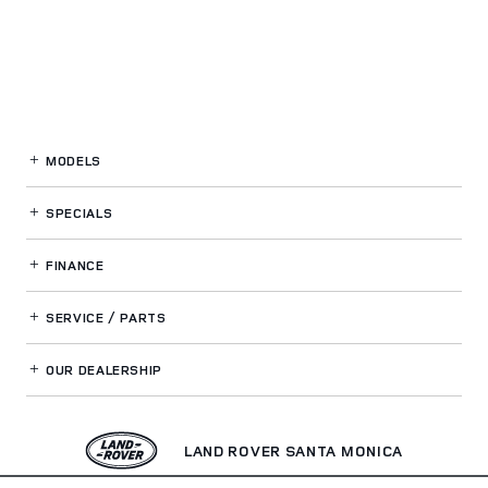
MODELS
SPECIALS
FINANCE
SERVICE / PARTS
OUR DEALERSHIP
LAND ROVER SANTA MONICA