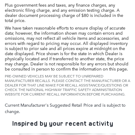
Plus government fees and taxes, any finance charges, any
electronic filing charge, and any emission testing charge. A
dealer document processing charge of $80 is included in the
total price.
We have taken reasonable efforts to ensure display of accurate
data; however, the information shown may contain errors and
omissions, may not reflect all vehicle items and accessories, and
errors with regard to pricing may occur. All displayed inventory
is subject to prior sale and all prices expire at midnight on the
date displayed. Price shown is for the state in which Dealer is
physically located and if transferred to another state, the price
may change. Dealer is not responsible for any errors but should
be consulted in person to confirm the information on this page.
PRE-OWNED VEHICLES MAY BE SUBJECT TO UNREPAIRED
MANUFACTURER RECALLS. PLEASE CONTACT THE MANUFACTURER OR A
DEALER FOR THAT LINE MAKE FOR RECALL ASSISTANCE/QUESTIONS OR
CHECK THE NATIONAL HIGHWAY TRAFFIC SAFETY ADMINISTRATION
WEBSITE FOR CURRENT RECALL INFORMATION BEFORE PURCHASING.
Current Manufacturer's Suggested Retail Price and is subject to
change.
Inspired by your recent activity