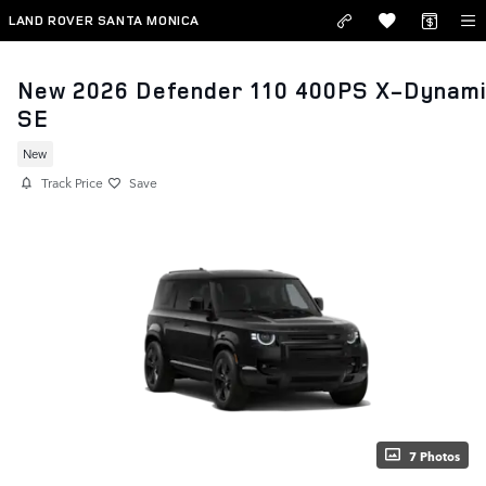
Skip to main content
LAND ROVER SANTA MONICA
New 2026 Defender 110 400PS X-Dynam
SE
New
Track Price
Save
7 Photos