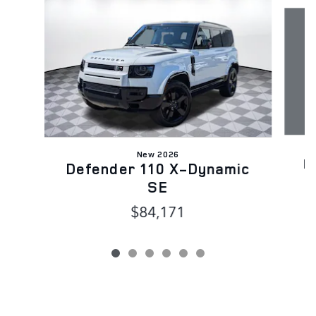
Slide 1 of 6
New 2026
D
Defender 110 X-Dynamic
SE
$84,171