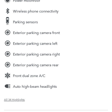
Power moonroof
Wireless phone connectivity
Parking sensors
Exterior parking camera front
Exterior parking camera left
Exterior parking camera right
Exterior parking camera rear
Front dual zone A/C
Auto high-beam headlights
All 34 Highlights