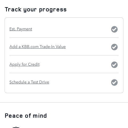
Track your progress
Est. Payment
Add a KBB.com Trade-In Value
Apply for Credit
Schedule a Test Drive
Peace of mind