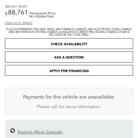
$88,681
MSRP
88,761
$
Transparent Price
No Hidden Fees
View price details
PLUS GOVERNMENT FEES AND TAXES, ANY FINANCE CHARGES, ANY ELECTRONIC FILING CHARGE,
AND ANY EMISSION TESTING CHARGE. A DEALER DOCUMENT PROCESSING CHARGE OF $80 IS
INCLUDED IN THE TOTAL PRICE.
CHECK AVAILABILITY
ASK A QUESTION
APPLY FOR FINANCING
Payments for this vehicle are unavailable.
Please call for more information.
Explore More Specials