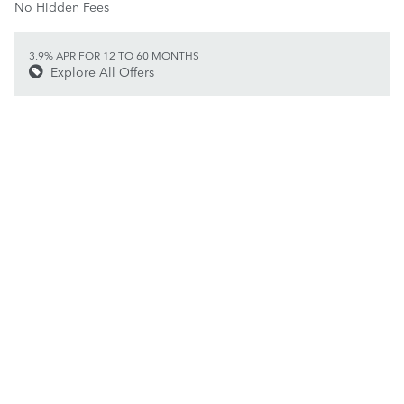
No Hidden Fees
3.9% APR FOR 12 TO 60 MONTHS
Explore All Offers