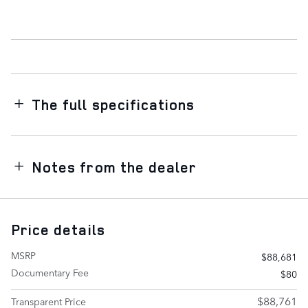
The full specifications
Notes from the dealer
Price details
MSRP
$88,681
Documentary Fee
$80
$88,761
Transparent Price