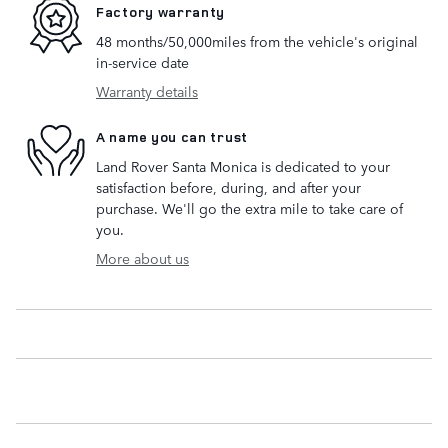
Factory warranty
48 months/50,000miles from the vehicle's original
in-service date
Warranty details
A name you can trust
Land Rover Santa Monica is dedicated to your
satisfaction before, during, and after your
purchase. We'll go the extra mile to take care of
you.
More about us