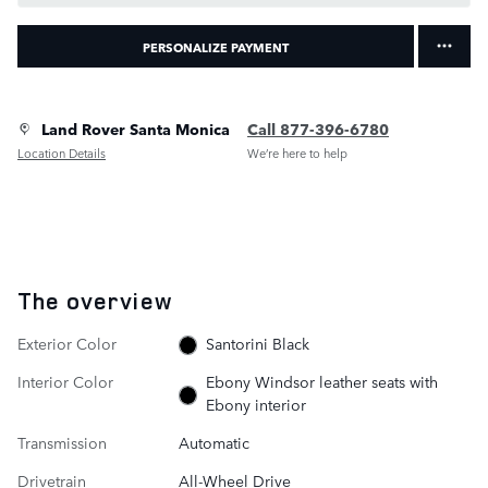
PERSONALIZE PAYMENT
Land Rover Santa Monica
Call 877-396-6780
Location Details
We’re here to help
The overview
Exterior Color
Santorini Black
Interior Color
Ebony Windsor leather seats with
Ebony interior
Transmission
Automatic
Drivetrain
All-Wheel Drive