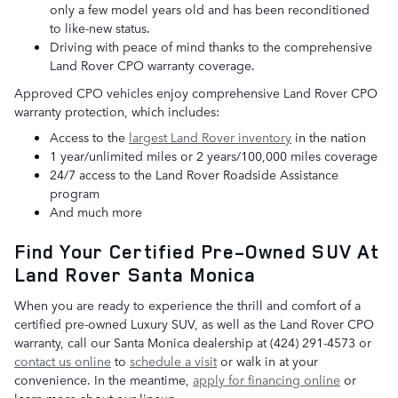
only a few model years old and has been reconditioned
to like-new status.
Driving with peace of mind thanks to the comprehensive
Land Rover CPO warranty coverage.
Approved CPO vehicles enjoy comprehensive Land Rover CPO
warranty protection, which includes:
Access to the
largest Land Rover inventory
in the nation
1 year/unlimited miles or 2 years/100,000 miles coverage
24/7 access to the Land Rover Roadside Assistance
program
And much more
Find Your Certified Pre-Owned SUV At
Land Rover Santa Monica
When you are ready to experience the thrill and comfort of a
certified pre-owned Luxury SUV, as well as the Land Rover CPO
warranty, call our Santa Monica dealership at (424) 291-4573 or
contact us online
to
schedule a visit
or walk in at your
convenience. In the meantime,
apply for financing online
or
learn more about our lineup.