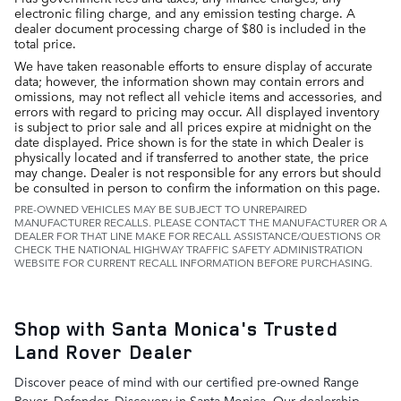
electronic filing charge, and any emission testing charge. A
dealer document processing charge of $80 is included in the
total price.
We have taken reasonable efforts to ensure display of accurate
data; however, the information shown may contain errors and
omissions, may not reflect all vehicle items and accessories, and
errors with regard to pricing may occur. All displayed inventory
is subject to prior sale and all prices expire at midnight on the
date displayed. Price shown is for the state in which Dealer is
physically located and if transferred to another state, the price
may change. Dealer is not responsible for any errors but should
be consulted in person to confirm the information on this page.
PRE-OWNED VEHICLES MAY BE SUBJECT TO UNREPAIRED
MANUFACTURER RECALLS. PLEASE CONTACT THE MANUFACTURER OR A
DEALER FOR THAT LINE MAKE FOR RECALL ASSISTANCE/QUESTIONS OR
CHECK THE NATIONAL HIGHWAY TRAFFIC SAFETY ADMINISTRATION
WEBSITE FOR CURRENT RECALL INFORMATION BEFORE PURCHASING.
Shop with Santa Monica's Trusted
Land Rover Dealer
Discover peace of mind with our certified pre-owned Range
Rover, Defender, Discovery in Santa Monica. Our dealership