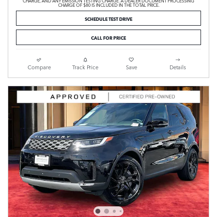
CHARGE, AND ANY EMISSION TESTING CHARGE. A DEALER DOCUMENT PROCESSING
CHARGE OF $80 IS INCLUDED IN THE TOTAL PRICE.
SCHEDULE TEST DRIVE
CALL FOR PRICE
Compare
Track Price
Save
Details