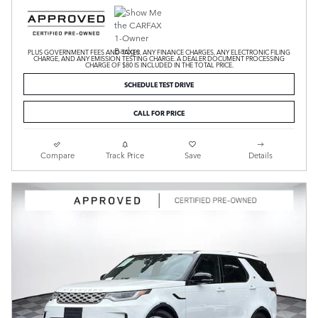
PLUS GOVERNMENT FEES AND TAXES, ANY FINANCE CHARGES, ANY ELECTRONIC FILING
CHARGE, AND ANY EMISSION TESTING CHARGE. A DEALER DOCUMENT PROCESSING
CHARGE OF $80 IS INCLUDED IN THE TOTAL PRICE.
SCHEDULE TEST DRIVE
CALL FOR PRICE
Compare
Track Price
Save
Details