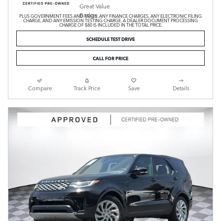
PLUS GOVERNMENT FEES AND TAXES, ANY FINANCE CHARGES, ANY ELECTRONIC FILING
CHARGE, AND ANY EMISSION TESTING CHARGE. A DEALER DOCUMENT PROCESSING
CHARGE OF $80 IS INCLUDED IN THE TOTAL PRICE.
SCHEDULE TEST DRIVE
CALL FOR PRICE
Compare
Track Price
Save
Details