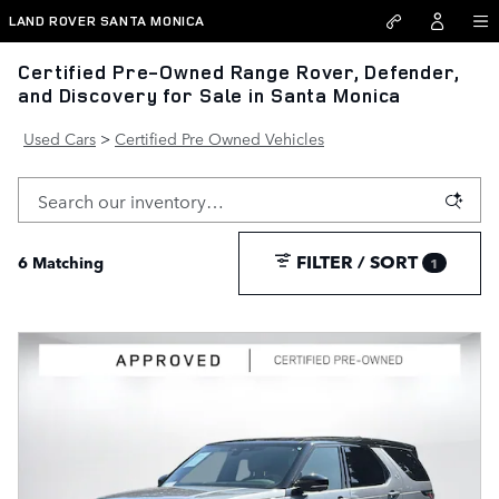
Skip to main content
LAND ROVER SANTA MONICA
Certified Pre-Owned Range Rover, Defender,
and Discovery for Sale in Santa Monica
Used Cars
>
Certified Pre Owned Vehicles
FILTER / SORT
6 Matching
1