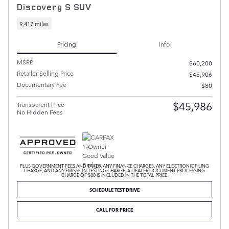
Discovery S SUV
9,417 miles
Pricing
Info
MSRP
$60,200
Retailer Selling Price
$45,906
Documentary Fee
$80
$45,986
Transparent Price
No Hidden Fees
PLUS GOVERNMENT FEES AND TAXES, ANY FINANCE CHARGES, ANY ELECTRONIC FILING
CHARGE, AND ANY EMISSION TESTING CHARGE. A DEALER DOCUMENT PROCESSING
CHARGE OF $80 IS INCLUDED IN THE TOTAL PRICE.
SCHEDULE TEST DRIVE
CALL FOR PRICE