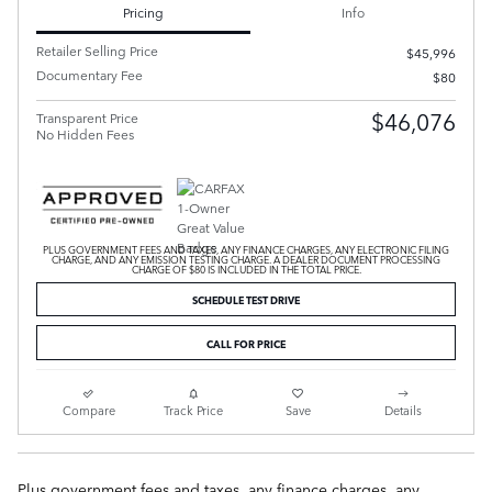
Pricing
Info
Retailer Selling Price
$45,996
Documentary Fee
$80
$46,076
Transparent Price
No Hidden Fees
PLUS GOVERNMENT FEES AND TAXES, ANY FINANCE CHARGES, ANY ELECTRONIC FILING
CHARGE, AND ANY EMISSION TESTING CHARGE. A DEALER DOCUMENT PROCESSING
CHARGE OF $80 IS INCLUDED IN THE TOTAL PRICE.
SCHEDULE TEST DRIVE
CALL FOR PRICE
Compare
Track Price
Save
Details
Plus government fees and taxes, any finance charges, any