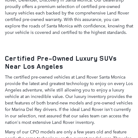
proudly offers a premium selection of certified pre-owned
luxury vehicles each backed by the comprehensive Land Rover
certified pre-owned warranty. With this assurance, you can
explore the roads of Santa Monica with confidence, knowing that
your vehicle is covered and certified to the highest standards.
Certified Pre-Owned Luxury SUVs
Near Los Angeles
The certified pre-owned vehicles at Land Rover Santa Monica
provide the latest and greatest technology to enjoy on every Los
Angeles adventure, while still allowing you to enjoy a luxury
vehicle at an incredible value. Our luxury inventory provides the
best features of both brand-new models and pre-owned vehicles
for Marina Del Rey drivers. If the ideal Land Rover isn't currently
in our selection, rest assured that our sales team can access the
nation's most extensive Land Rover inventory.
Many of our CPO models are only a few years old and feature
nearly the same technology as the current model year. They also