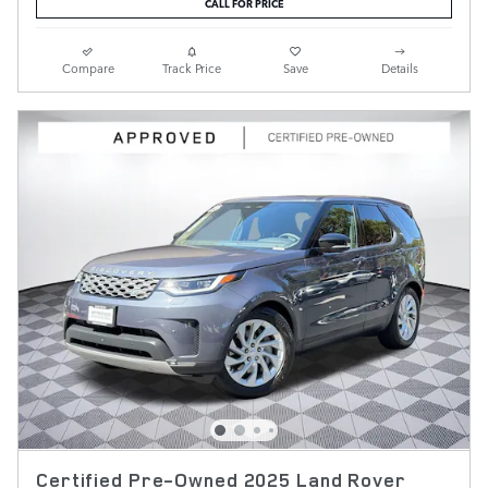
CALL FOR PRICE
Compare
Track Price
Save
Details
Certified Pre-Owned 2025 Land Rover