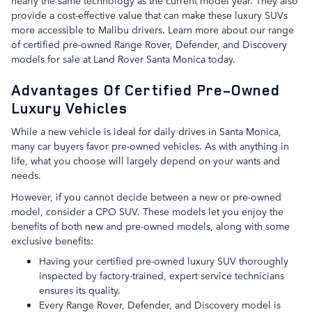
provide a cost-effective value that can make these luxury SUVs
more accessible to Malibu drivers. Learn more about our range
of certified pre-owned Range Rover, Defender, and Discovery
models for sale at Land Rover Santa Monica today.
Advantages Of Certified Pre-Owned
Luxury Vehicles
While a new vehicle is ideal for daily drives in Santa Monica,
many car buyers favor pre-owned vehicles. As with anything in
life, what you choose will largely depend on your wants and
needs.
However, if you cannot decide between a new or pre-owned
model, consider a CPO SUV. These models let you enjoy the
benefits of both new and pre-owned models, along with some
exclusive benefits:
Having your certified pre-owned luxury SUV thoroughly
inspected by factory-trained, expert service technicians
ensures its quality.
Every Range Rover, Defender, and Discovery model is