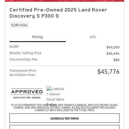
Certified Pre-Owned 2025 Land Rover
Discovery S P300 S
9,249 miles
Pricing
Info
MSRP
$60,200
Retailer Selling Price
$45,696
Documentary Fee
$80
$45,776
Transparent Price
No Hidden Fees
PLUS GOVERNMENT FEES AND TAXES, ANY FINANCE CHARGES, ANY ELECTRONIC FILING
CHARGE, AND ANY EMISSION TESTING CHARGE. A DEALER DOCUMENT PROCESSING
CHARGE OF $80 IS INCLUDED IN THE TOTAL PRICE.
SCHEDULE TEST DRIVE