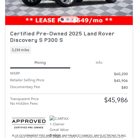
Certified Pre-Owned 2025 Land Rover
Discovery S P300 S
3,234 miles
Pricing
Info
MSRP
$60,200
Retailer Selling Price
$45,906
Documentary Fee
$80
$45,986
Transparent Price
No Hidden Fees
PLUS GOVERNMENT FEES AND TAXES, ANY FINANCE CHARGES, ANY ELECTRONIC FILING