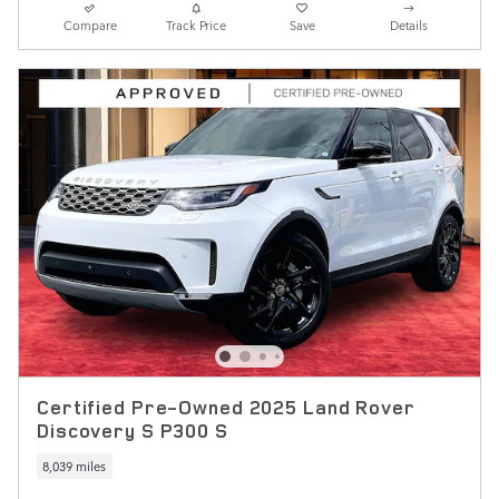
Compare
Track Price
Save
Details
Certified Pre-Owned 2025 Land Rover
Discovery S P300 S
8,039 miles