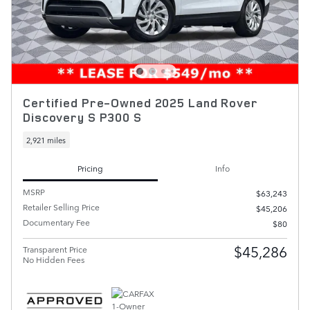
Certified Pre-Owned 2025 Land Rover
Discovery S P300 S
2,921 miles
Pricing
Info
MSRP
$63,243
Retailer Selling Price
$45,206
Documentary Fee
$80
$45,286
Transparent Price
No Hidden Fees