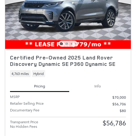
Certified Pre-Owned 2025 Land Rover
Discovery Dynamic SE P360 Dynamic SE
4,763 miles
Hybrid
Pricing
Info
MSRP
$70,000
Retailer Selling Price
$56,706
Documentary Fee
$80
$56,786
Transparent Price
No Hidden Fees