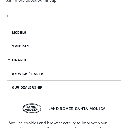
1
MODELS
SPECIALS
FINANCE
SERVICE / PARTS
OUR DEALERSHIP
LAND ROVER SANTA MONICA
We use cookies and browser activity to improve your