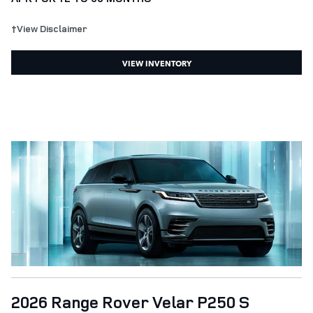
†View Disclaimer
VIEW INVENTORY
2026 Range Rover Velar P250 S