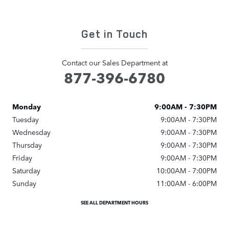
Get in Touch
Contact our Sales Department at
877-396-6780
Monday
9:00AM - 7:30PM
Tuesday
9:00AM - 7:30PM
Wednesday
9:00AM - 7:30PM
Thursday
9:00AM - 7:30PM
Friday
9:00AM - 7:30PM
Saturday
10:00AM - 7:00PM
Sunday
11:00AM - 6:00PM
SEE ALL DEPARTMENT HOURS