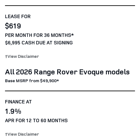
LEASE FOR
$619
PER MONTH FOR 36 MONTHS*
$6,995 CASH DUE AT SIGNING
†View Disclaimer
All 2026 Range Rover Evoque models
Base MSRP from $49,900*
FINANCE AT
1.9%
APR FOR 12 TO 60 MONTHS
†View Disclaimer