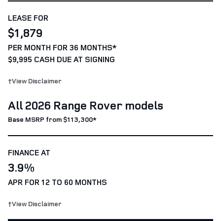
LEASE FOR
$1,879
PER MONTH FOR 36 MONTHS*
$9,995 CASH DUE AT SIGNING
†View Disclaimer
All 2026 Range Rover models
Base MSRP from $113,300*
FINANCE AT
3.9%
APR FOR 12 TO 60 MONTHS
†View Disclaimer