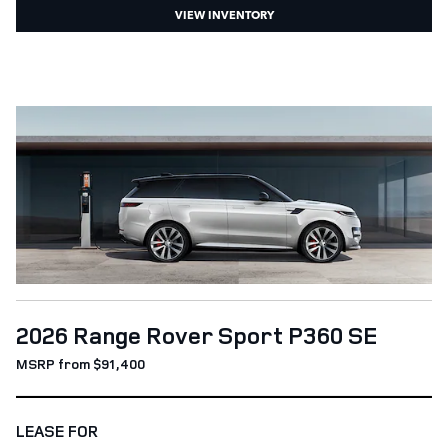
VIEW INVENTORY
2026 Range Rover Sport P360 SE
MSRP from $91,400
LEASE FOR