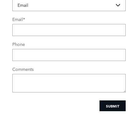
Email
*
Phone
Comments
SUBMIT