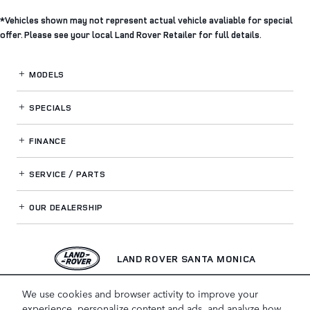
*Vehicles shown may not represent actual vehicle avaliable for special
offer. Please see your local Land Rover Retailer for full details.
MODELS
SPECIALS
FINANCE
SERVICE / PARTS
OUR DEALERSHIP
LAND ROVER SANTA MONICA
We use cookies and browser activity to improve your
experience, personalize content and ads, and analyze how