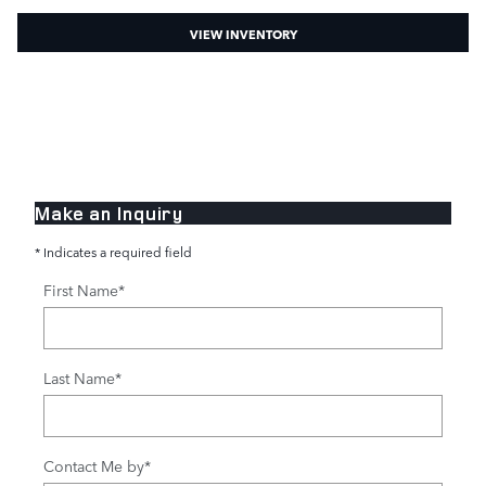
VIEW INVENTORY
Make an Inquiry
* Indicates a required field
First Name
*
Last Name
*
Contact Me by
*