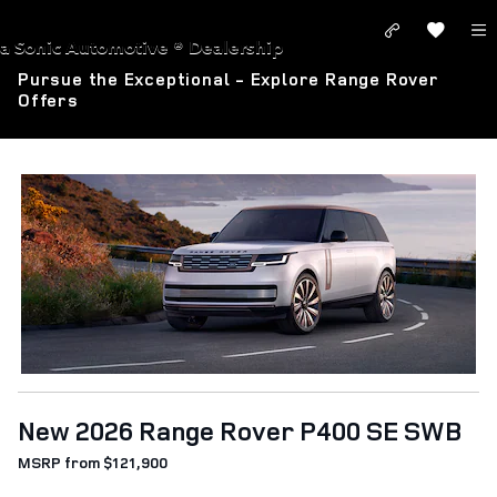
Skip to main content
LAND ROVER SANTA MONICA
a Sonic Automotive ® Dealership
Pursue the Exceptional - Explore Range Rover
Offers
New 2026 Range Rover P400 SE SWB
MSRP from $121,900