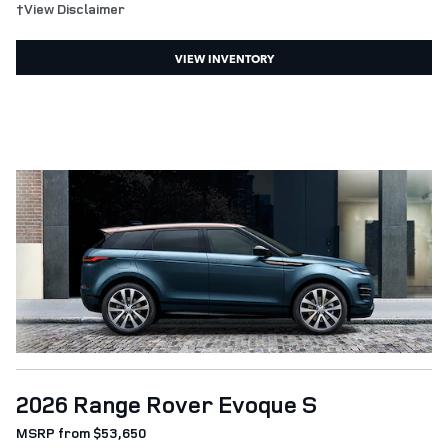
†View Disclaimer
VIEW INVENTORY
2026 Range Rover Evoque S
MSRP from $53,650