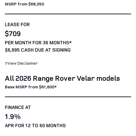
MSRP from $68,050
LEASE FOR
$709
PER MONTH FOR 36 MONTHS*
$6,995 CASH DUE AT SIGNING
†View Disclaimer
All 2026 Range Rover Velar models
Base MSRP from $61,600*
FINANCE AT
1.9%
APR FOR 12 TO 60 MONTHS