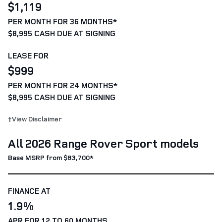
$1,119
PER MONTH FOR 36 MONTHS*
$8,995 CASH DUE AT SIGNING
LEASE FOR
$999
PER MONTH FOR 24 MONTHS*
$8,995 CASH DUE AT SIGNING
†View Disclaimer
All 2026 Range Rover Sport models
Base MSRP from $83,700*
FINANCE AT
1.9%
APR FOR 12 TO 60 MONTHS